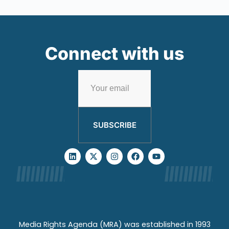
Connect with us
SUBSCRIBE
Media Rights Agenda (MRA) was established in 1993