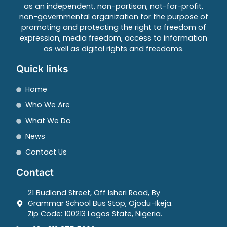
as an independent, non-partisan, not-for-profit,
non-governmental organization for the purpose of
promoting and protecting the right to freedom of
expression, media freedom, access to information
as well as digital rights and freedoms.
Quick links
Home
Who We Are
What We Do
News
Contact Us
Contact
21 Budland Street, Off Isheri Road, By
Grammar School Bus Stop, Ojodu-Ikeja.
Zip Code: 100213 Lagos State, Nigeria.