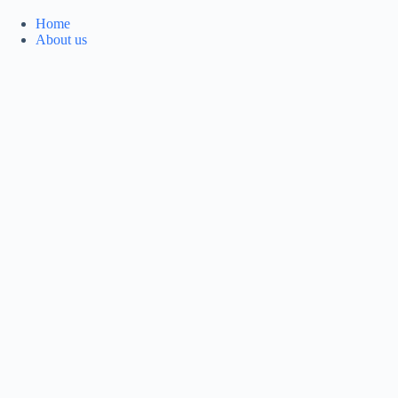
Home
About us