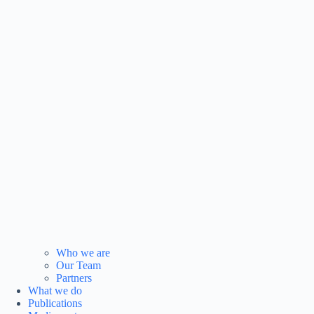
Who we are
Our Team
Partners
What we do
Publications