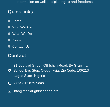
information as well as digital rights and freedoms.
Quick links
Home
Who We Are
What We Do
News
Contact Us
Contact
21 Budland Street, Off Isheri Road, By Grammar
School Bus Stop, Ojodu-Ikeja. Zip Code: 100213
Lagos State, Nigeria.
+234 813 875 5660
info@mediarightsagenda.org