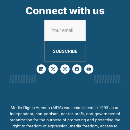
Connect with us
SUBSCRIBE
Media Rights Agenda (MRA) was established in 1993 as an
independent, non-partisan, not-for-profit, non-governmental
organization for the purpose of promoting and protecting the
right to freedom of expression, media freedom, access to