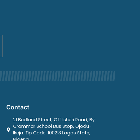
Contact
21 Budland Street, Off Isheri Road, By
Grammar School Bus Stop, Ojodu-
Ikeja. Zip Code: 100213 Lagos State,
Nigeria.