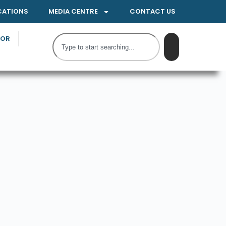
CATIONS
MEDIA CENTRE
CONTACT US
TOR