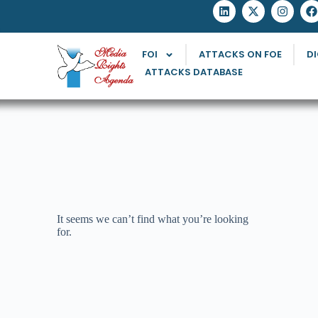
FOI
ATTACKS ON FOE
DI
ATTACKS DATABASE
It seems we can’t find what you’re looking
for.