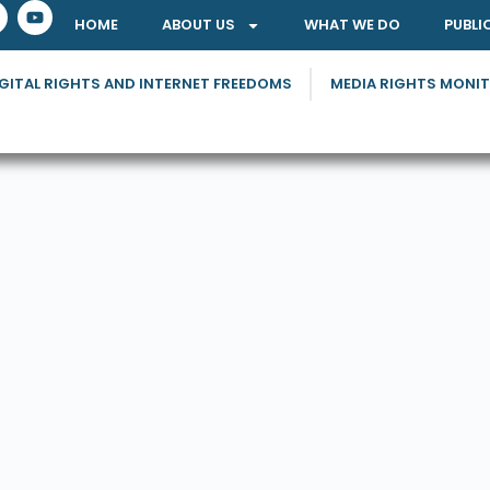
HOME
ABOUT US
WHAT WE DO
PUBLI
GITAL RIGHTS AND INTERNET FREEDOMS
MEDIA RIGHTS MONI