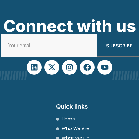
Connect with us
SUBSCRIBE
Quick links
Home
Who We Are
What We Do