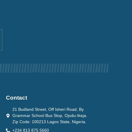
Contact
21 Budland Street, Off Isheri Road, By
Grammar School Bus Stop, Ojodu-Ikeja.
Zip Code: 100213 Lagos State, Nigeria.
+234 813 875 5660