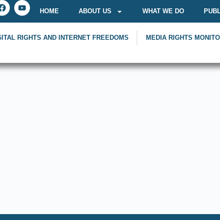
HOME
ABOUT US
WHAT WE DO
PUBL
GITAL RIGHTS AND INTERNET FREEDOMS
MEDIA RIGHTS MONIT