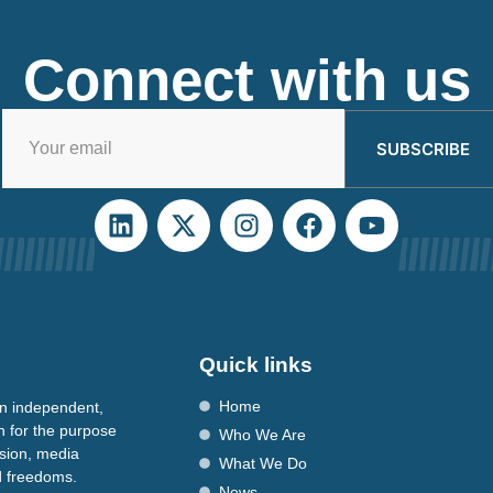
Connect with us
SUBSCRIBE
Quick links
Home
n independent,
n for the purpose
Who We Are
ssion, media
What We Do
nd freedoms.
News