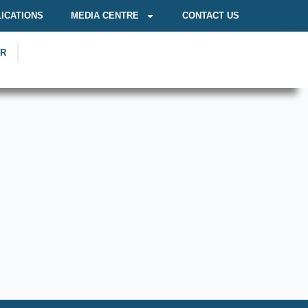
ICATIONS
MEDIA CENTRE
CONTACT US
OR