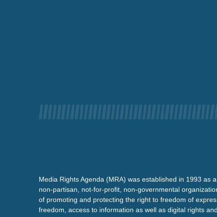
Media Rights Agenda (MRA) was established in 1993 as a
non-partisan, not-for-profit, non-governmental organizatio
of promoting and protecting the right to freedom of expre
freedom, access to information as well as digital rights a