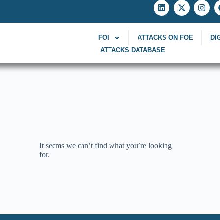
FOI
ATTACKS ON FOE
DI
ATTACKS DATABASE
It seems we can’t find what you’re looking
for.