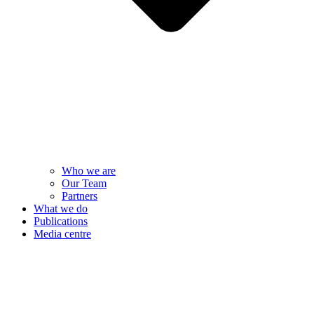
Who we are
Our Team
Partners
What we do
Publications
Media centre