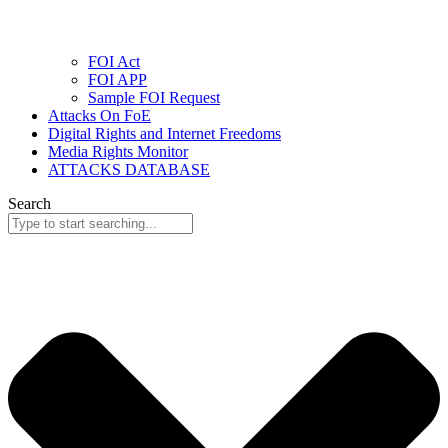
FOI Act
FOI APP
Sample FOI Request
Attacks On FoE
Digital Rights and Internet Freedoms
Media Rights Monitor
ATTACKS DATABASE
Search