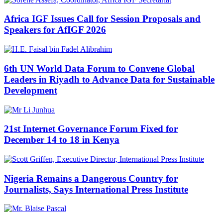
Africa IGF Issues Call for Session Proposals and
Speakers for AfIGF 2026
6th UN World Data Forum to Convene Global
Leaders in Riyadh to Advance Data for Sustainable
Development
21st Internet Governance Forum Fixed for
December 14 to 18 in Kenya
Nigeria Remains a Dangerous Country for
Journalists, Says International Press Institute