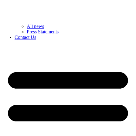
All news
Press Statements
Contact Us