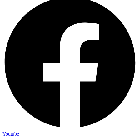
Youtube