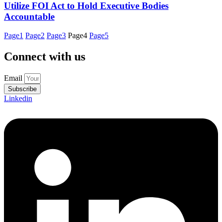
Utilize FOI Act to Hold Executive Bodies
Accountable
Page
1
Page
2
Page
3
Page
4
Page
5
Connect with us
Email
Subscribe
Linkedin