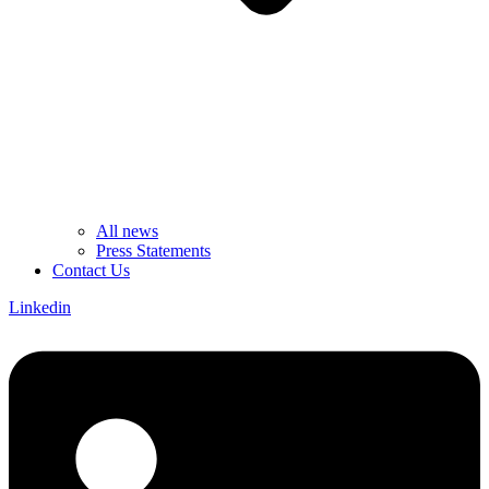
All news
Press Statements
Contact Us
Linkedin