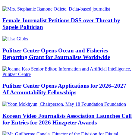
Female Journalist Petitions DSS over Threat by
Sapele Politician
Pulitzer Center Opens Ocean and Fisheries
Reporting Grant for Journalists Worldwide
Pulitzer Center Opens Applications for 2026–2027
AI Accountability Fellowships
Korean Video Journalists Association Launches Call
for Entries for 2026 Hinzpeter Awards