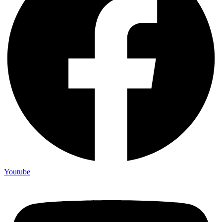
Youtube