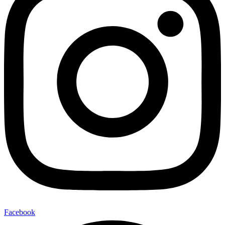
Facebook