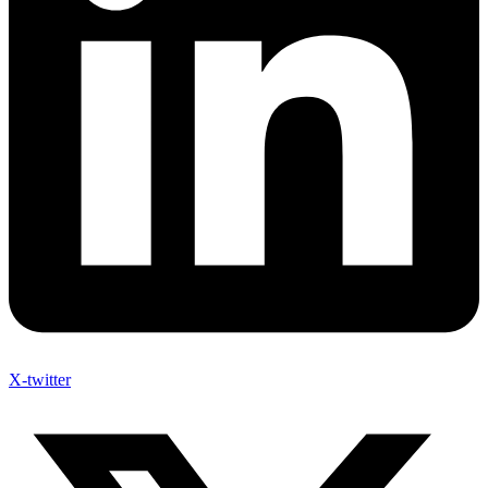
X-twitter