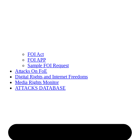
FOI Act
FOI APP
Sample FOI Request
Attacks On FoE
Digital Rights and Internet Freedoms
Media Rights Monitor
ATTACKS DATABASE