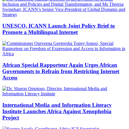
UNESCO, ICANN Launch Joint Policy Brief to
Promote a Multilingual Internet
African Special Rapporteur Again Urges African
Governments to Refrain from Restricting Internet
Access
International Media and Information Literacy
Institute Launches Africa Against Xenophobia
Project