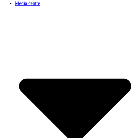
Media centre