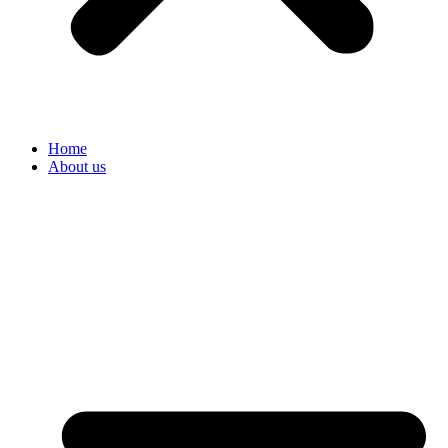
Home
About us