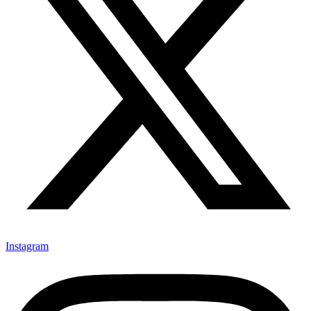
Instagram