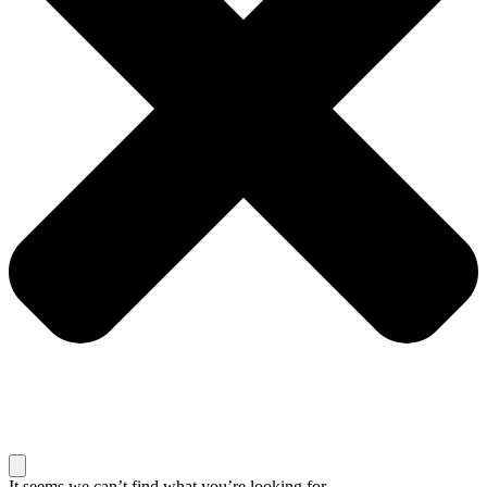
It seems we can’t find what you’re looking for.