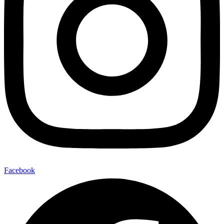
Facebook