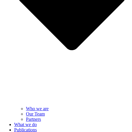
Who we are
Our Team
Partners
What we do
Publications