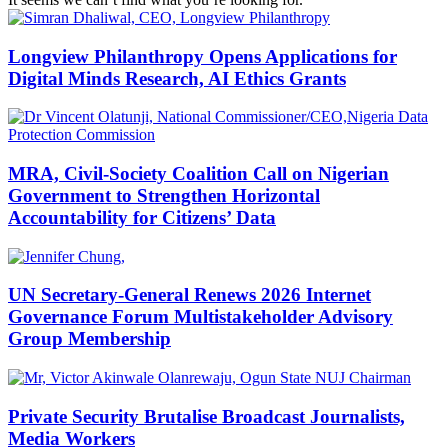
Longview Philanthropy Opens Applications for
Digital Minds Research, AI Ethics Grants
MRA, Civil-Society Coalition Call on Nigerian
Government to Strengthen Horizontal
Accountability for Citizens’ Data
UN Secretary-General Renews 2026 Internet
Governance Forum Multistakeholder Advisory
Group Membership
Private Security Brutalise Broadcast Journalists,
Media Workers