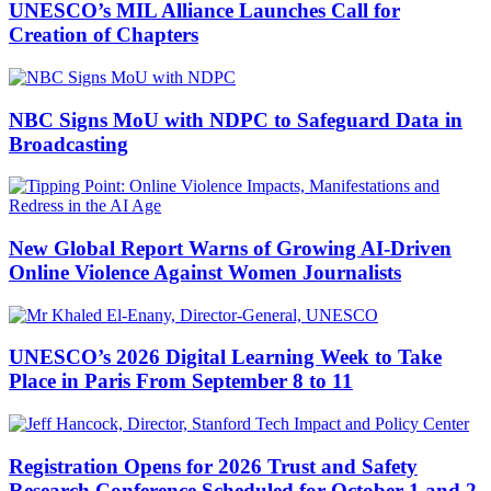
UNESCO’s MIL Alliance Launches Call for
Creation of Chapters
NBC Signs MoU with NDPC to Safeguard Data in
Broadcasting
New Global Report Warns of Growing AI-Driven
Online Violence Against Women Journalists
UNESCO’s 2026 Digital Learning Week to Take
Place in Paris From September 8 to 11
Registration Opens for 2026 Trust and Safety
Research Conference Scheduled for October 1 and 2