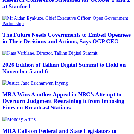
at Stanford
The Future Needs Governments to Embed Openness
in Their Decisions and Actions, Says OGP CEO
2026 Edition of Tallinn Digital Summit to Hold on
November 5 and 6
MRA Wins Another Appeal in NBC’s Attempt to
Overturn Judgment Restraining it from Imposing
Fines on Broadcast Stations
MRA Calls on Federal and State Legislators to