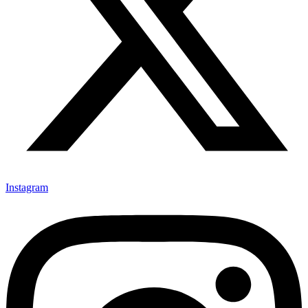
Instagram