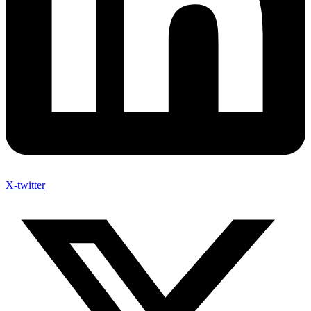
X-twitter