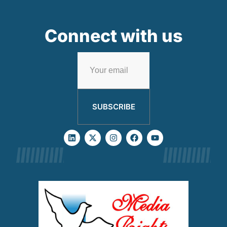
Connect with us
SUBSCRIBE