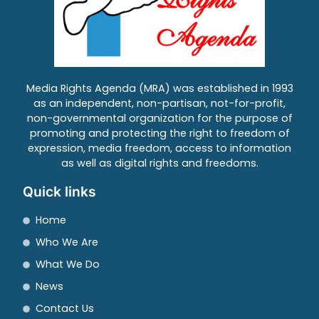
Media Rights Agenda (MRA) was established in 1993
as an independent, non-partisan, not-for-profit,
non-governmental organization for the purpose of
promoting and protecting the right to freedom of
expression, media freedom, access to information
as well as digital rights and freedoms.
Quick links
Home
Who We Are
What We Do
News
Contact Us