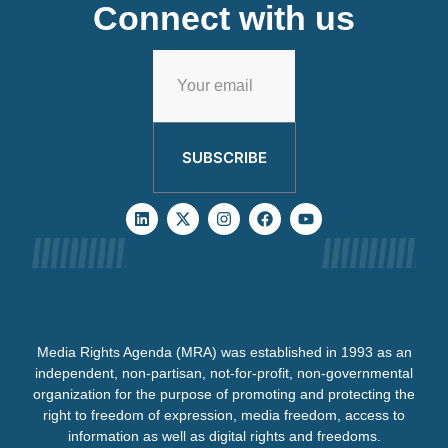
Connect with us
SUBSCRIBE
Media Rights Agenda (MRA) was established in 1993 as an
independent, non-partisan, not-for-profit, non-governmental
organization for the purpose of promoting and protecting the
right to freedom of expression, media freedom, access to
information as well as digital rights and freedoms.