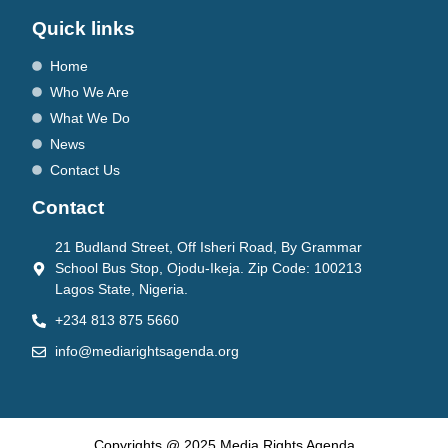
Quick links
Home
Who We Are
What We Do
News
Contact Us
Contact
21 Budland Street, Off Isheri Road, By Grammar
School Bus Stop, Ojodu-Ikeja. Zip Code: 100213
Lagos State, Nigeria.
+234 813 875 5660
info@mediarightsagenda.org
Copyrights @ 2025 Media Rights Agenda