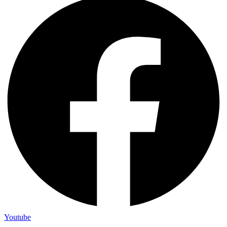
Youtube