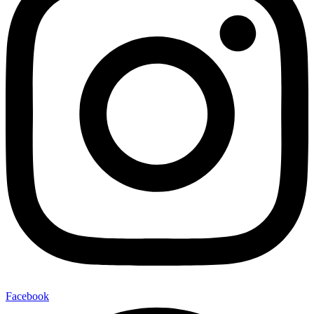
Facebook