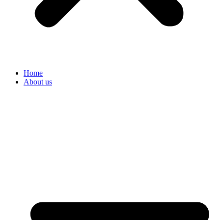
Home
About us