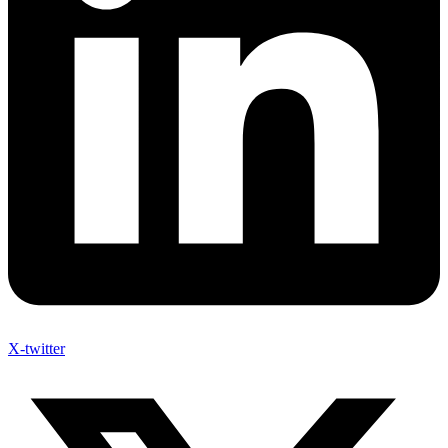
X-twitter