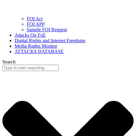
FOI Act
FOI APP
Sample FOI Request
Attacks On FoE
Digital Rights and Internet Freedoms
Media Rights Monitor
ATTACKS DATABASE
Search