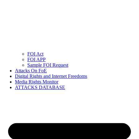
FOI Act
FOI APP
Sample FOI Request
Attacks On FoE
Digital Rights and Internet Freedoms
Media Rights Monitor
ATTACKS DATABASE