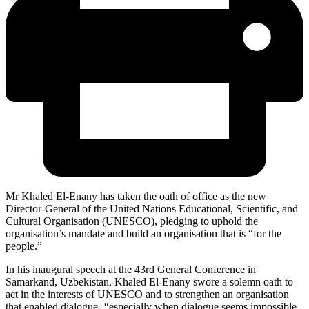
Mr Khaled El-Enany has taken the oath of office as the new
Director-General of the United Nations Educational, Scientific, and
Cultural Organisation (UNESCO), pledging to uphold the
organisation’s mandate and build an organisation that is “for the
people.”
In his inaugural speech at the 43rd General Conference in
Samarkand, Uzbekistan, Khaled El-Enany swore a solemn oath to
act in the interests of UNESCO and to strengthen an organisation
that enabled dialogue- “especially when dialogue seems impossible