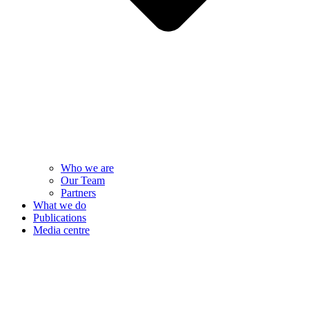
Who we are
Our Team
Partners
What we do
Publications
Media centre