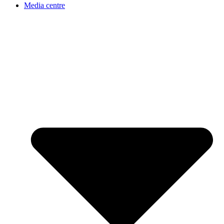
Media centre