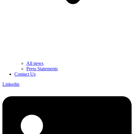
All news
Press Statements
Contact Us
Linkedin