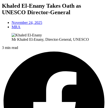
Khaled El-Enany Takes Oath as
UNESCO Director-General
November 24, 2025
MRA
Mr Khaled El-Enany, Director-General, UNESCO
3 min read