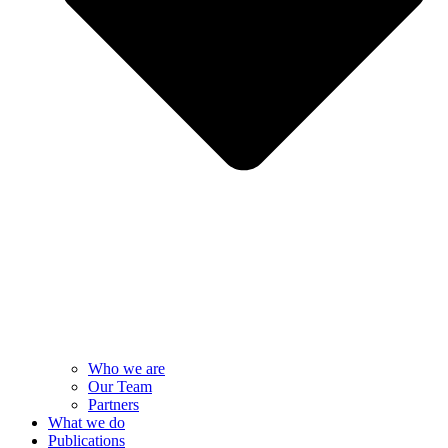
Who we are
Our Team
Partners
What we do
Publications