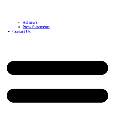
All news
Press Statements
Contact Us