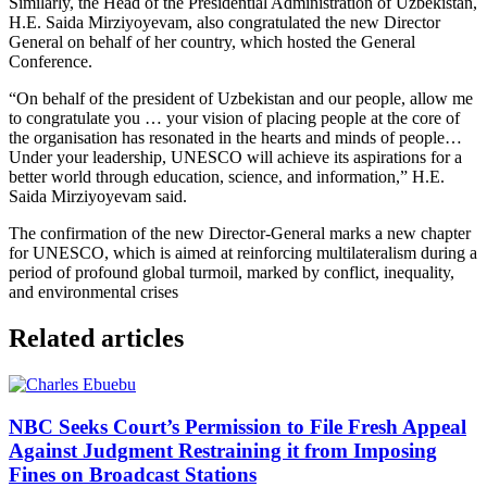
Similarly, the Head of the Presidential Administration of Uzbekistan,
H.E. Saida Mirziyoyevam, also congratulated the new Director
General on behalf of her country, which hosted the General
Conference.
“On behalf of the president of Uzbekistan and our people, allow me
to congratulate you … your vision of placing people at the core of
the organisation has resonated in the hearts and minds of people…
Under your leadership, UNESCO will achieve its aspirations for a
better world through education, science, and information,” H.E.
Saida Mirziyoyevam said.
The confirmation of the new Director-General marks a new chapter
for UNESCO, which is aimed at reinforcing multilateralism during a
period of profound global turmoil, marked by conflict, inequality,
and environmental crises
Related articles
NBC Seeks Court’s Permission to File Fresh Appeal
Against Judgment Restraining it from Imposing
Fines on Broadcast Stations