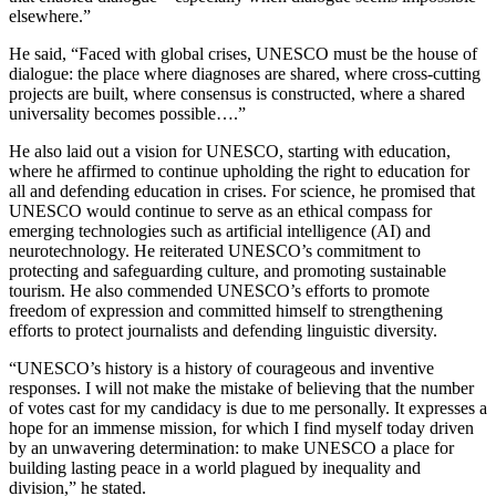
elsewhere.”
He said, “Faced with global crises, UNESCO must be the house of
dialogue: the place where diagnoses are shared, where cross-cutting
projects are built, where consensus is constructed, where a shared
universality becomes possible….”
He also laid out a vision for UNESCO, starting with education,
where he affirmed to continue upholding the right to education for
all and defending education in crises. For science, he promised that
UNESCO would continue to serve as an ethical compass for
emerging technologies such as artificial intelligence (AI) and
neurotechnology. He reiterated UNESCO’s commitment to
protecting and safeguarding culture, and promoting sustainable
tourism. He also commended UNESCO’s efforts to promote
freedom of expression and committed himself to strengthening
efforts to protect journalists and defending linguistic diversity.
“UNESCO’s history is a history of courageous and inventive
responses. I will not make the mistake of believing that the number
of votes cast for my candidacy is due to me personally. It expresses a
hope for an immense mission, for which I find myself today driven
by an unwavering determination: to make UNESCO a place for
building lasting peace in a world plagued by inequality and
division,” he stated.