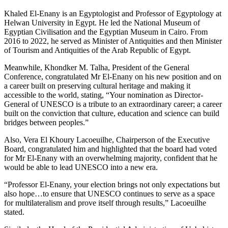
Khaled El-Enany is an Egyptologist and Professor of Egyptology at
Helwan University in Egypt. He led the National Museum of
Egyptian Civilisation and the Egyptian Museum in Cairo. From
2016 to 2022, he served as Minister of Antiquities and then Minister
of Tourism and Antiquities of the Arab Republic of Egypt.
Meanwhile, Khondker M. Talha, President of the General
Conference, congratulated Mr El-Enany on his new position and on
a career built on preserving cultural heritage and making it
accessible to the world, stating, “Your nomination as Director-
General of UNESCO is a tribute to an extraordinary career; a career
built on the conviction that culture, education and science can build
bridges between peoples.”
Also, Vera El Khoury Lacoeuilhe, Chairperson of the Executive
Board, congratulated him and highlighted that the board had voted
for Mr El-Enany with an overwhelming majority, confident that he
would be able to lead UNESCO into a new era.
“Professor El-Enany, your election brings not only expectations but
also hope…to ensure that UNESCO continues to serve as a space
for multilateralism and prove itself through results,” Lacoeuilhe
stated.