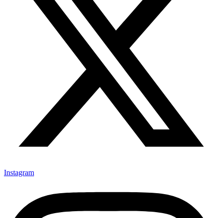
Instagram