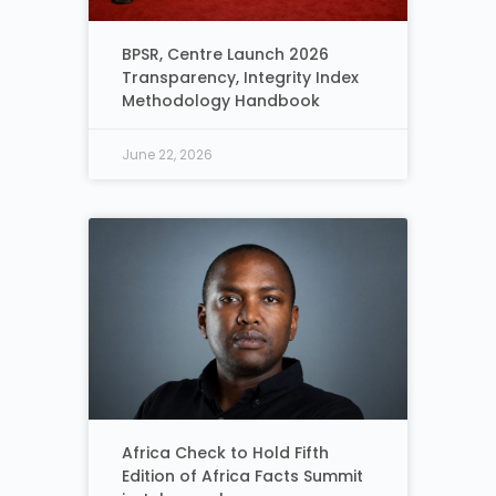
BPSR, Centre Launch 2026
Transparency, Integrity Index
Methodology Handbook
June 22, 2026
Africa Check to Hold Fifth
Edition of Africa Facts Summit