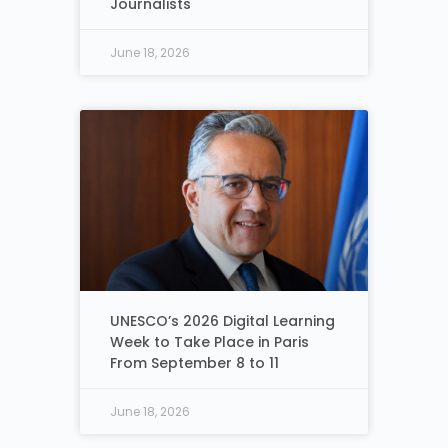
Journalists
June 18, 2026
UNESCO’s 2026 Digital Learning
Week to Take Place in Paris
From September 8 to 11
June 18, 2026