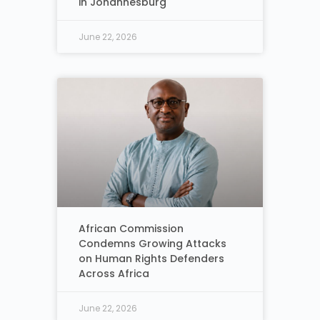
in Johannesburg
June 22, 2026
African Commission
Condemns Growing Attacks
on Human Rights Defenders
Across Africa
June 22, 2026