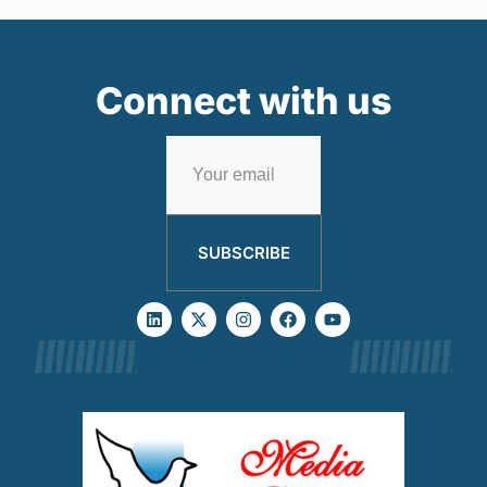
Connect with us
SUBSCRIBE