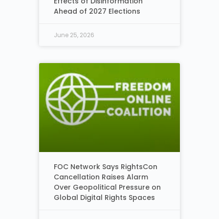
Effects of Disinformation
Ahead of 2027 Elections
June 25, 2026
FOC Network Says RightsCon
Cancellation Raises Alarm
Over Geopolitical Pressure on
Global Digital Rights Spaces