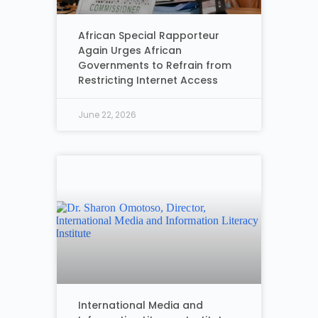
African Special Rapporteur
Again Urges African
Governments to Refrain from
Restricting Internet Access
June 22, 2026
International Media and