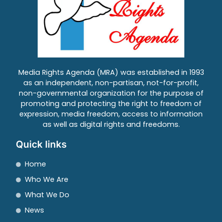
Media Rights Agenda (MRA) was established in 1993
as an independent, non-partisan, not-for-profit,
non-governmental organization for the purpose of
promoting and protecting the right to freedom of
expression, media freedom, access to information
as well as digital rights and freedoms.
Quick links
Home
Who We Are
What We Do
News