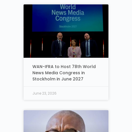
WAN-IFRA to Host 78th World
News Media Congress in
Stockholm in June 2027
June 23, 2026