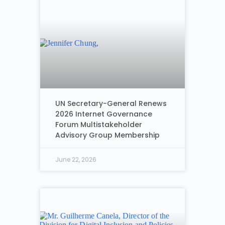
UN Secretary-General Renews
2026 Internet Governance
Forum Multistakeholder
Advisory Group Membership
June 22, 2026