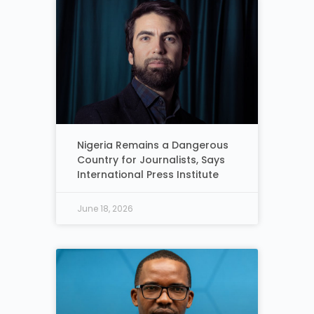
Nigeria Remains a Dangerous
Country for Journalists, Says
International Press Institute
June 18, 2026