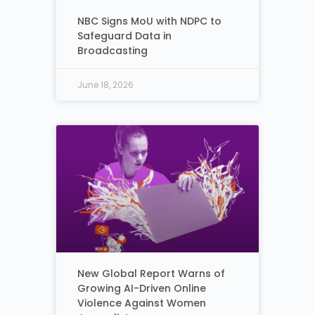
NBC Signs MoU with NDPC to
Safeguard Data in
Broadcasting
June 18, 2026
New Global Report Warns of
Growing AI-Driven Online
Violence Against Women