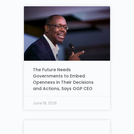
The Future Needs
Governments to Embed
Openness in Their Decisions
and Actions, Says OGP CEO
June 18, 2026