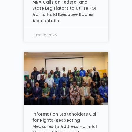
MRA Calls on Federal and
State Legislators to Utilize FOI
Act to Hold Executive Bodies
Accountable
June 25, 2026
Information Stakeholders Call
for Rights-Respecting
Measures to Address Harmful