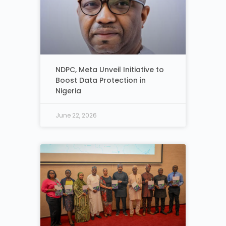
NDPC, Meta Unveil Initiative to
Boost Data Protection in
Nigeria
June 22, 2026