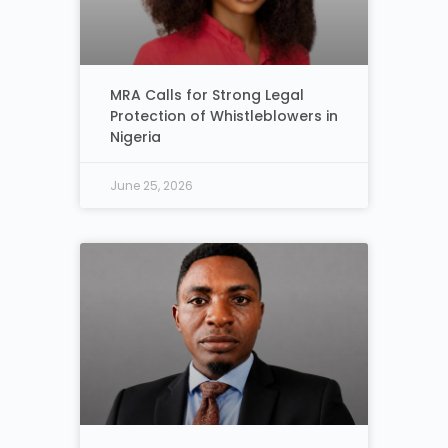
MRA Calls for Strong Legal
Protection of Whistleblowers in
Nigeria
June 25, 2026