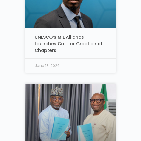
UNESCO’s MIL Alliance
Launches Call for Creation of
Chapters
June 18, 2026