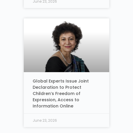
June 23, 2026
Global Experts Issue Joint
Declaration to Protect
Children’s Freedom of
Expression, Access to
Information Online
June 23, 2026