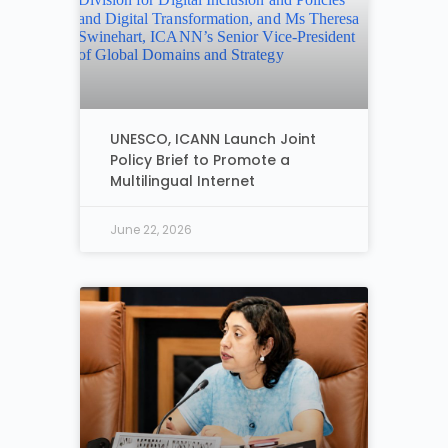
UNESCO, ICANN Launch Joint
Policy Brief to Promote a
Multilingual Internet
June 22, 2026