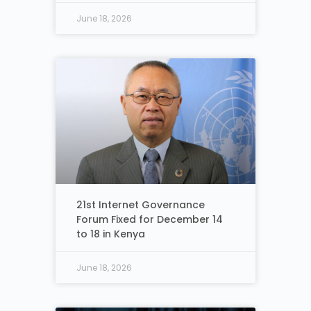
June 18, 2026
21st Internet Governance
Forum Fixed for December 14
to 18 in Kenya
June 18, 2026