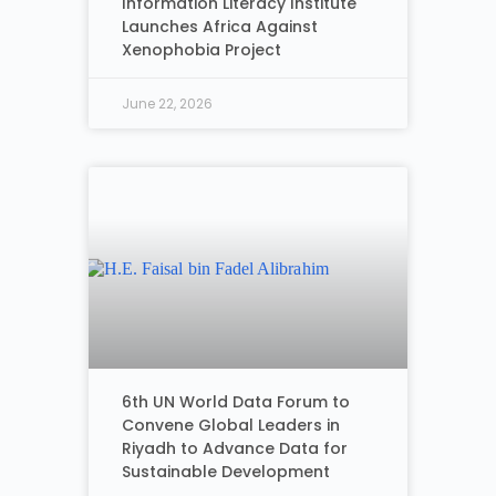
Information Literacy Institute
Launches Africa Against
Xenophobia Project
June 22, 2026
6th UN World Data Forum to
Convene Global Leaders in
Riyadh to Advance Data for
Sustainable Development