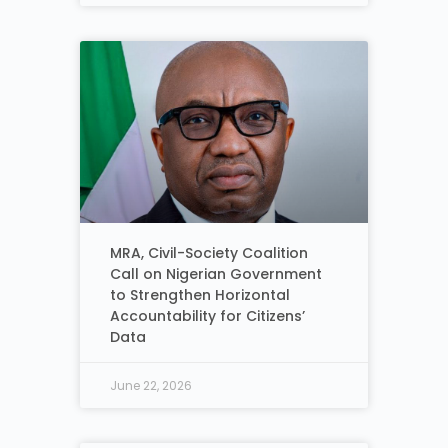
MRA, Civil-Society Coalition
Call on Nigerian Government
to Strengthen Horizontal
Accountability for Citizens’
Data
June 22, 2026