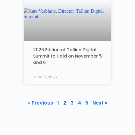
2026 Edition of Tallinn Digital
Summit to Hold on November 5
and 6
June 17, 2026
« Previous
1
2
3
4
5
Next »