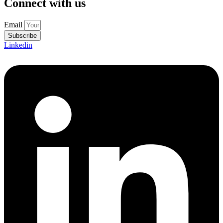
Connect with us
Email
Subscribe
Linkedin