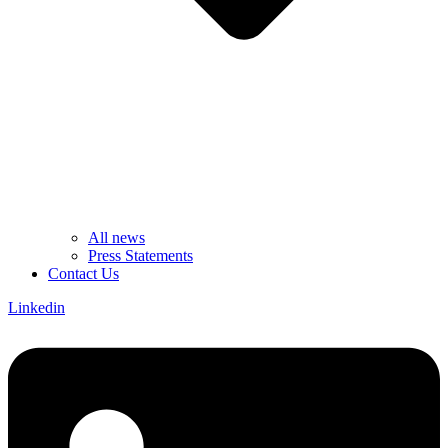
All news
Press Statements
Contact Us
Linkedin