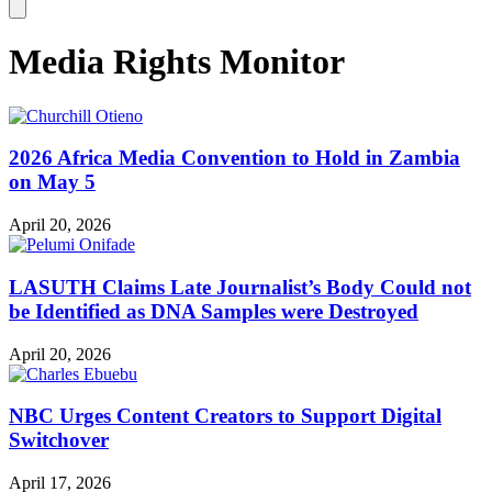
Media Rights Monitor
2026 Africa Media Convention to Hold in Zambia
on May 5
April 20, 2026
LASUTH Claims Late Journalist’s Body Could not
be Identified as DNA Samples were Destroyed
April 20, 2026
NBC Urges Content Creators to Support Digital
Switchover
April 17, 2026