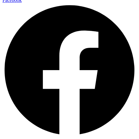
Facebook