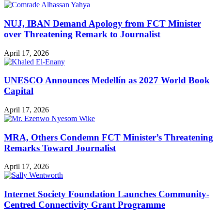
NUJ, IBAN Demand Apology from FCT Minister
over Threatening Remark to Journalist
April 17, 2026
UNESCO Announces Medellín as 2027 World Book
Capital
April 17, 2026
MRA, Others Condemn FCT Minister’s Threatening
Remarks Toward Journalist
April 17, 2026
Internet Society Foundation Launches Community-
Centred Connectivity Grant Programme