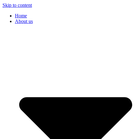
Skip to content
Home
About us