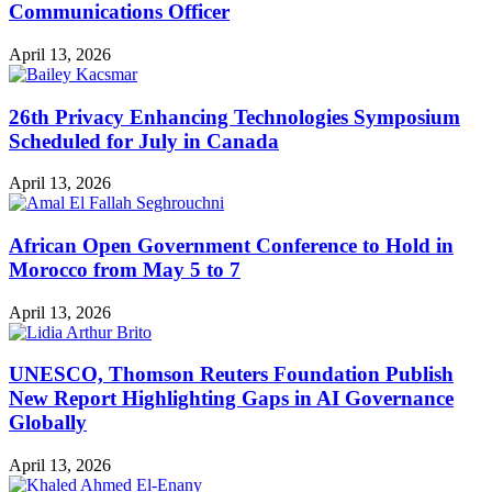
Communications Officer
April 13, 2026
26th Privacy Enhancing Technologies Symposium
Scheduled for July in Canada
April 13, 2026
African Open Government Conference to Hold in
Morocco from May 5 to 7
April 13, 2026
UNESCO, Thomson Reuters Foundation Publish
New Report Highlighting Gaps in AI Governance
Globally
April 13, 2026