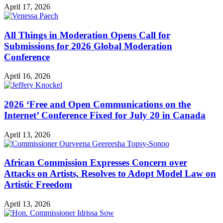
April 17, 2026
All Things in Moderation Opens Call for
Submissions for 2026 Global Moderation
Conference
April 16, 2026
2026 ‘Free and Open Communications on the
Internet’ Conference Fixed for July 20 in Canada
April 13, 2026
African Commission Expresses Concern over
Attacks on Artists, Resolves to Adopt Model Law on
Artistic Freedom
April 13, 2026