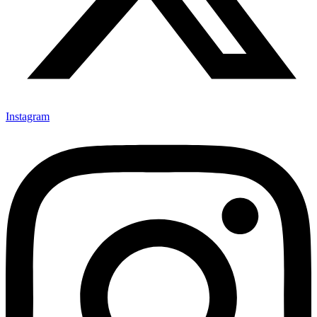
Instagram