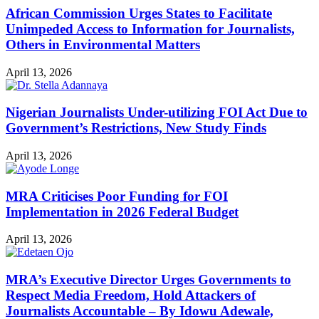
African Commission Urges States to Facilitate
Unimpeded Access to Information for Journalists,
Others in Environmental Matters
April 13, 2026
Nigerian Journalists Under-utilizing FOI Act Due to
Government’s Restrictions, New Study Finds
April 13, 2026
MRA Criticises Poor Funding for FOI
Implementation in 2026 Federal Budget
April 13, 2026
MRA’s Executive Director Urges Governments to
Respect Media Freedom, Hold Attackers of
Journalists Accountable – By Idowu Adewale,