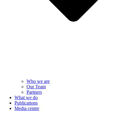
Who we are
Our Team
Partners
What we do
Publications
Media centre