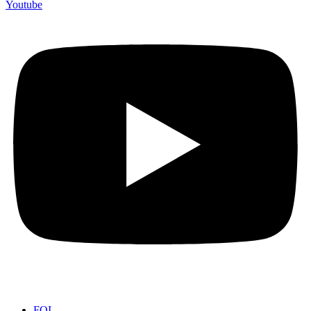
Youtube
FOI