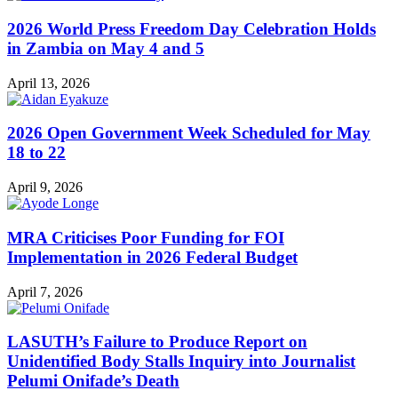
2026 World Press Freedom Day Celebration Holds
in Zambia on May 4 and 5
April 13, 2026
2026 Open Government Week Scheduled for May
18 to 22
April 9, 2026
MRA Criticises Poor Funding for FOI
Implementation in 2026 Federal Budget
April 7, 2026
LASUTH’s Failure to Produce Report on
Unidentified Body Stalls Inquiry into Journalist
Pelumi Onifade’s Death