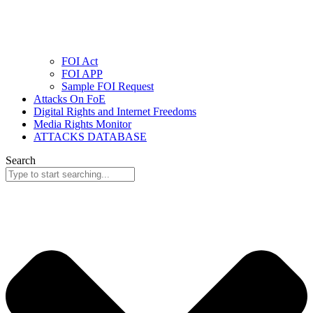
FOI Act
FOI APP
Sample FOI Request
Attacks On FoE
Digital Rights and Internet Freedoms
Media Rights Monitor
ATTACKS DATABASE
Search