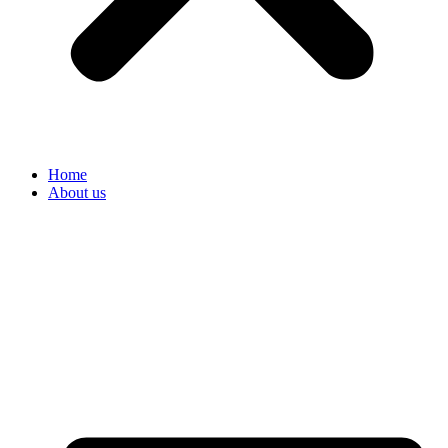
Home
About us