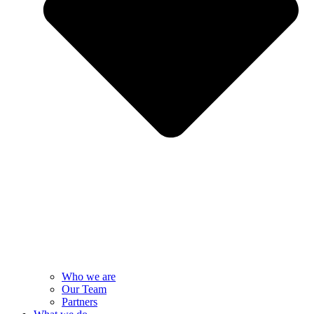
Who we are
Our Team
Partners