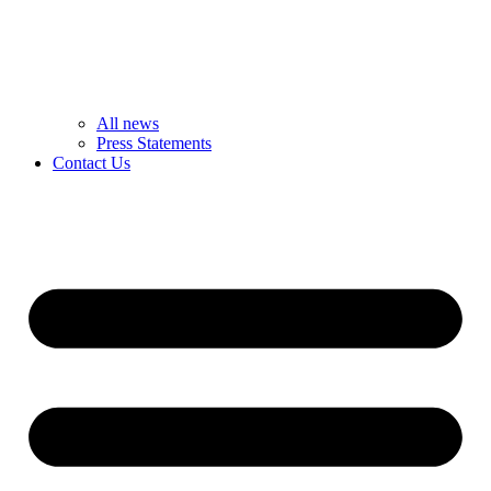
All news
Press Statements
Contact Us