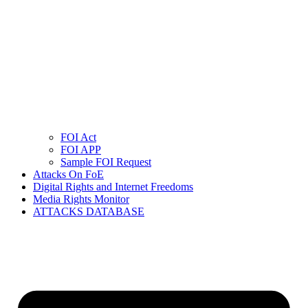
FOI Act
FOI APP
Sample FOI Request
Attacks On FoE
Digital Rights and Internet Freedoms
Media Rights Monitor
ATTACKS DATABASE