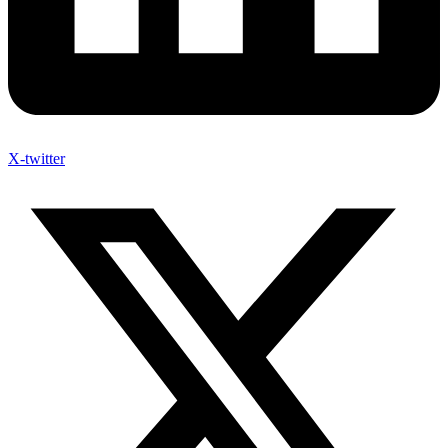
X-twitter