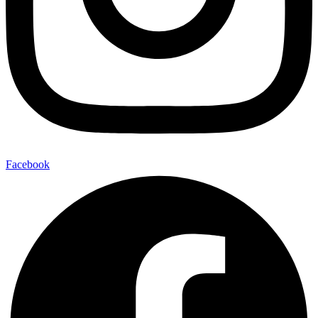
Facebook