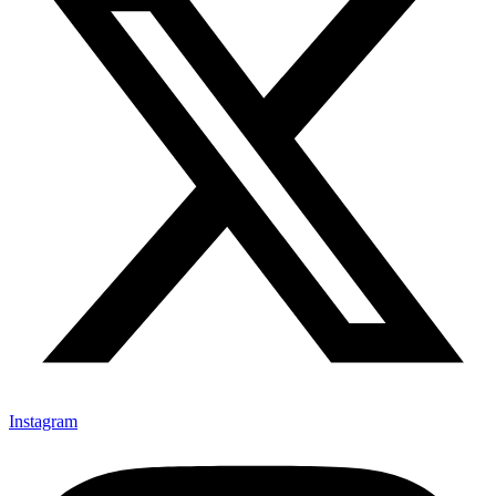
Instagram