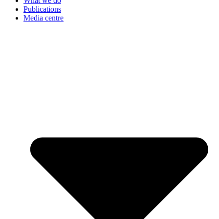
What we do
Publications
Media centre