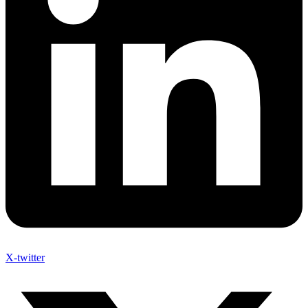
X-twitter