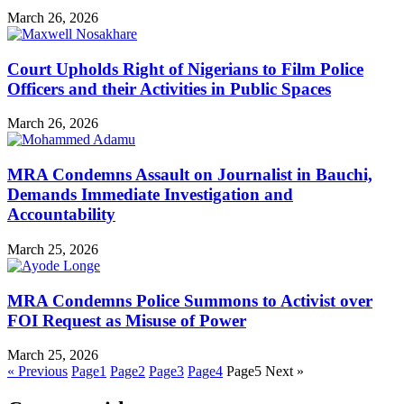
March 26, 2026
Court Upholds Right of Nigerians to Film Police
Officers and their Activities in Public Spaces
March 26, 2026
MRA Condemns Assault on Journalist in Bauchi,
Demands Immediate Investigation and
Accountability
March 25, 2026
MRA Condemns Police Summons to Activist over
FOI Request as Misuse of Power
March 25, 2026
« Previous
Page
1
Page
2
Page
3
Page
4
Page
5
Next »