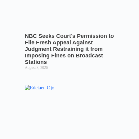
NBC Seeks Court’s Permission to
File Fresh Appeal Against
Judgment Restraining it from
Imposing Fines on Broadcast
Stations
August 3, 2026