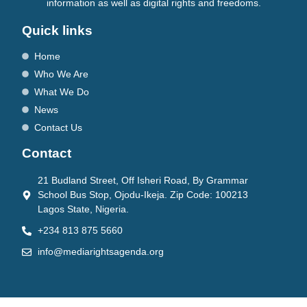
information as well as digital rights and freedoms.
Quick links
Home
Who We Are
What We Do
News
Contact Us
Contact
21 Budland Street, Off Isheri Road, By Grammar
School Bus Stop, Ojodu-Ikeja. Zip Code: 100213
Lagos State, Nigeria.
+234 813 875 5660
info@mediarightsagenda.org