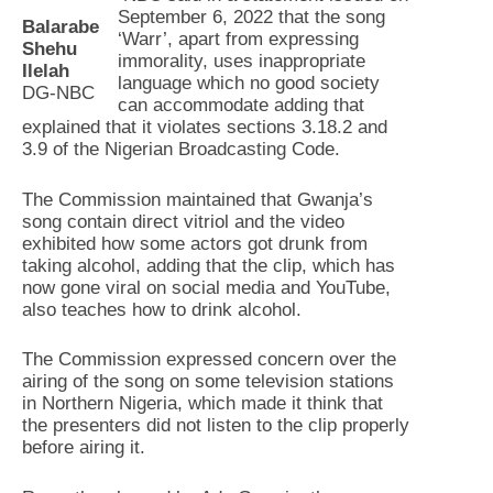
September 6, 2022 that the song
Balarabe
‘Warr’, apart from expressing
Shehu
immorality, uses inappropriate
Ilelah
language which no good society
DG-NBC
can accommodate adding that
explained that it violates sections 3.18.2 and
3.9 of the Nigerian Broadcasting Code.
The Commission maintained that Gwanja’s
song contain direct vitriol and the video
exhibited how some actors got drunk from
taking alcohol, adding that the clip, which has
now gone viral on social media and YouTube,
also teaches how to drink alcohol.
The Commission expressed concern over the
airing of the song on some television stations
in Northern Nigeria, which made it think that
the presenters did not listen to the clip properly
before airing it.