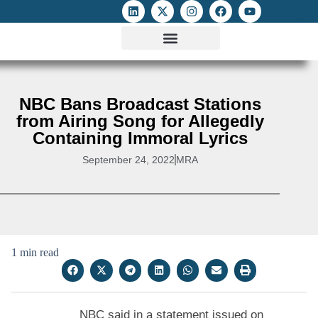
ATTACKS ON FOE
DIGITAL RIGHTS AND INTERNET FREEDOMS
MEDIA RIGHTS MONITOR
ATTACKS DATABASE
NBC Bans Broadcast Stations
from Airing Song for Allegedly
Containing Immoral Lyrics
September 24, 2022
MRA
1 min read
NBC said in a statement issued on