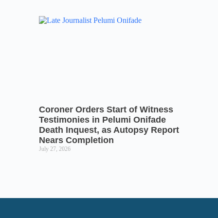
Coroner Orders Start of Witness
Testimonies in Pelumi Onifade
Death Inquest, as Autopsy Report
Nears Completion
July 27, 2026