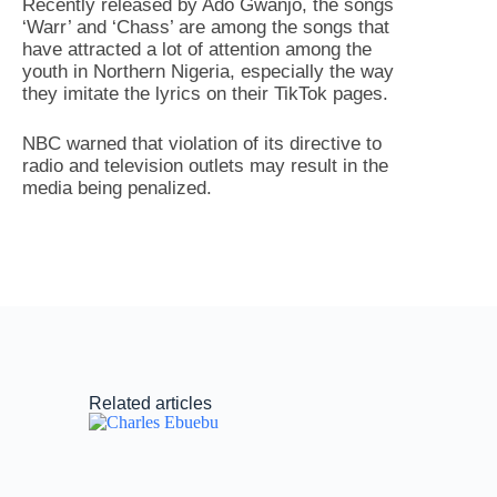
Recently released by Ado Gwanjo, the songs
‘Warr’ and ‘Chass’ are among the songs that
have attracted a lot of attention among the
youth in Northern Nigeria, especially the way
they imitate the lyrics on their TikTok pages.
NBC warned that violation of its directive to
radio and television outlets may result in the
media being penalized.
Related articles