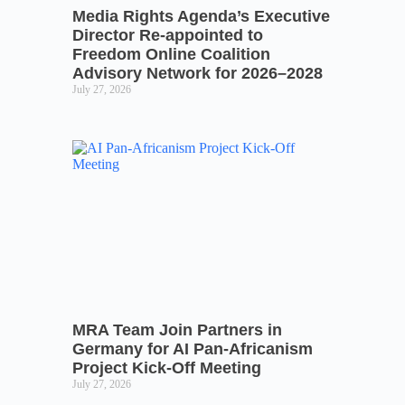
Media Rights Agenda’s Executive
Director Re-appointed to
Freedom Online Coalition
Advisory Network for 2026–2028
July 27, 2026
MRA Team Join Partners in
Germany for AI Pan-Africanism
Project Kick-Off Meeting
July 27, 2026