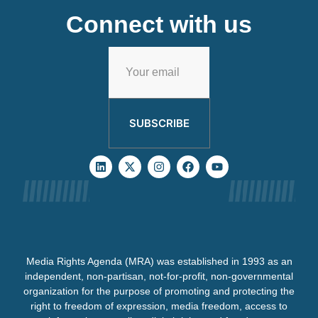
Connect with us
SUBSCRIBE
Media Rights Agenda (MRA) was established in 1993 as an
independent, non-partisan, not-for-profit, non-governmental
organization for the purpose of promoting and protecting the
right to freedom of expression, media freedom, access to