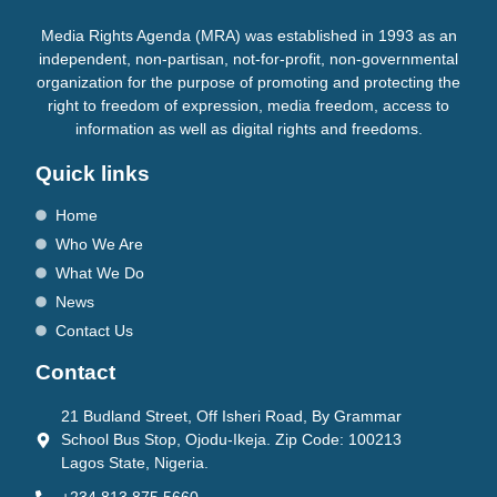
Media Rights Agenda (MRA) was established in 1993 as an
independent, non-partisan, not-for-profit, non-governmental
organization for the purpose of promoting and protecting the
right to freedom of expression, media freedom, access to
information as well as digital rights and freedoms.
Quick links
Home
Who We Are
What We Do
News
Contact Us
Contact
21 Budland Street, Off Isheri Road, By Grammar
School Bus Stop, Ojodu-Ikeja. Zip Code: 100213
Lagos State, Nigeria.