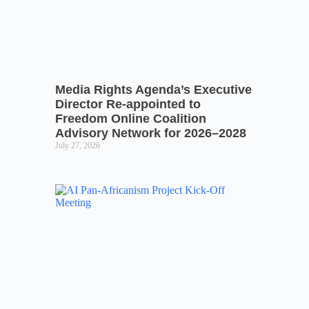
Media Rights Agenda’s Executive
Director Re-appointed to
Freedom Online Coalition
Advisory Network for 2026–2028
July 27, 2026