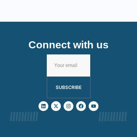
Connect with us
SUBSCRIBE