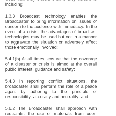
including:
1.3.3 Broadcast technology enables the
Broadcaster to bring information on issues of
concern to the audience with immediacy. In the
event of a crisis, the advantages of broadcast
technologies may be used but not in a manner
to aggravate the situation or adversely affect
those emotionally involved;
5.4.1(b) At all times, ensure that the coverage
of a disaster or crisis is aimed at the overall
public interest, guidance and safety;
5.4.3 In reporting conflict situations, the
broadcaster shall perform the role of a peace
agent by adhering to the principle of
responsibility, accuracy and neutrality; and
5.6.2 The Broadcaster shall approach with
restraints, the use of materials from user-