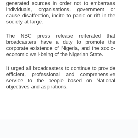
generated sources in order not to embarrass
individuals, organisations, government or
cause disaffection, incite to panic or rift in the
society at large.
The NBC press release reiterated that
broadcasters have a duty to promote the
corporate existence of Nigeria, and the socio-
economic well-being of the Nigerian State.
It urged all broadcasters to continue to provide
efficient, professional and comprehensive
service to the people based on National
objectives and aspirations.