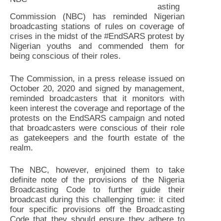
asting
Commission (NBC) has reminded Nigerian
broadcasting stations of rules on coverage of
crises in the midst of the #EndSARS protest by
Nigerian youths and commended them for
being conscious of their roles.
The Commission, in a press release issued on
October 20, 2020 and signed by management,
reminded broadcasters that it monitors with
keen interest the coverage and reportage of the
protests on the EndSARS campaign and noted
that broadcasters were conscious of their role
as gatekeepers and the fourth estate of the
realm.
The NBC, however, enjoined them to take
definite note of the provisions of the Nigeria
Broadcasting Code to further guide their
broadcast during this challenging time: it cited
four specific provisions off the Broadcasting
Code that they should ensure they adhere to