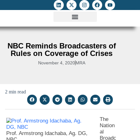
ATTACKS ON FOE
DIGITAL RIGHTS AND INTERNET FREEDOMS
MEDIA RIGHTS MONITOR
ATTACKS DATABASE
NBC Reminds Broadcasters of
Rules on Coverage of Crises
November 4, 2020
MRA
2 min read
The
Nation
al
Prof. Armstrong Idachaba, Ag. DG,
Broadc
NBC