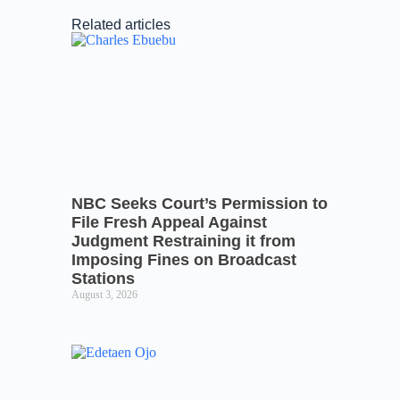
Related articles
NBC Seeks Court’s Permission to
File Fresh Appeal Against
Judgment Restraining it from
Imposing Fines on Broadcast
Stations
August 3, 2026