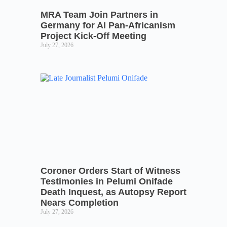
MRA Team Join Partners in
Germany for AI Pan-Africanism
Project Kick-Off Meeting
July 27, 2026
Coroner Orders Start of Witness
Testimonies in Pelumi Onifade
Death Inquest, as Autopsy Report
Nears Completion
July 27, 2026