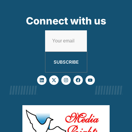
Connect with us
SUBSCRIBE