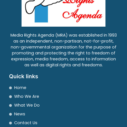
Media Rights Agenda (MRA) was established in 1993
as an independent, non-partisan, not-for-profit,
non-governmental organization for the purpose of
promoting and protecting the right to freedom of
expression, media freedom, access to information
as well as digital rights and freedoms.
Quick links
Home
Who We Are
What We Do
News
Contact Us