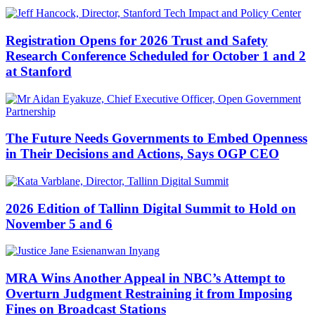
Registration Opens for 2026 Trust and Safety
Research Conference Scheduled for October 1 and 2
at Stanford
The Future Needs Governments to Embed Openness
in Their Decisions and Actions, Says OGP CEO
2026 Edition of Tallinn Digital Summit to Hold on
November 5 and 6
MRA Wins Another Appeal in NBC’s Attempt to
Overturn Judgment Restraining it from Imposing
Fines on Broadcast Stations