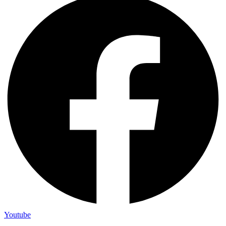
Youtube