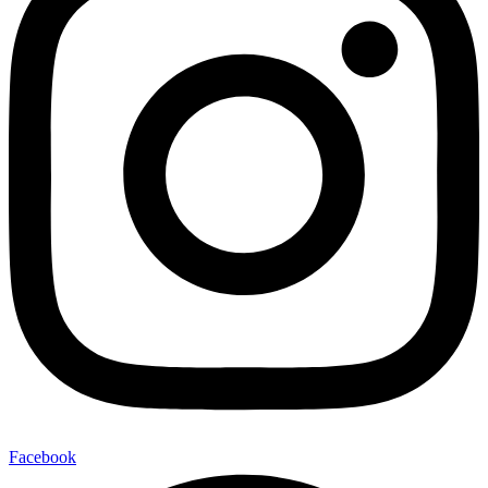
Facebook