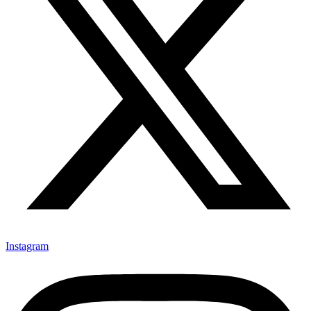
Instagram