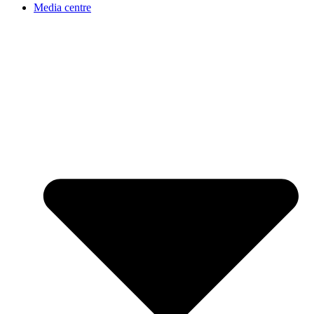
Media centre