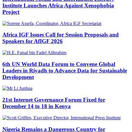
Institute Launches Africa Against Xenophobia
Project
Africa IGF Issues Call for Session Proposals and
Speakers for AfIGF 2026
6th UN World Data Forum to Convene Global
Leaders in Riyadh to Advance Data for Sustainable
Development
21st Internet Governance Forum Fixed for
December 14 to 18 in Kenya
Nigeria Remains a Dangerous Country for