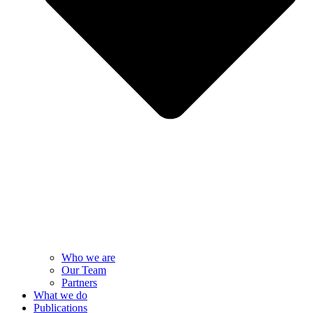
Who we are
Our Team
Partners
What we do
Publications