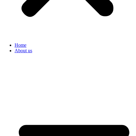
Home
About us