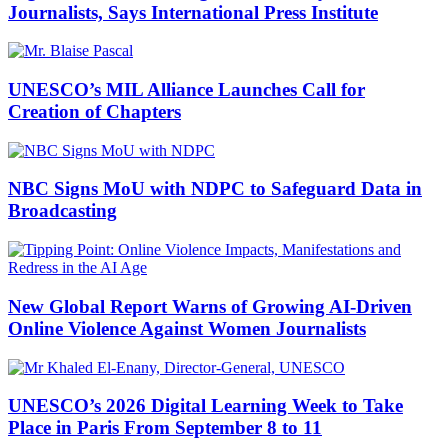
Journalists, Says International Press Institute
UNESCO’s MIL Alliance Launches Call for
Creation of Chapters
NBC Signs MoU with NDPC to Safeguard Data in
Broadcasting
New Global Report Warns of Growing AI-Driven
Online Violence Against Women Journalists
UNESCO’s 2026 Digital Learning Week to Take
Place in Paris From September 8 to 11