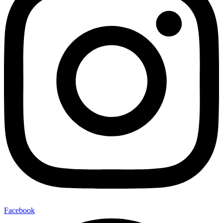
Facebook