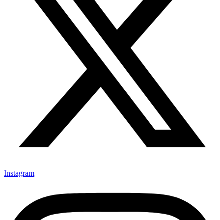
Instagram