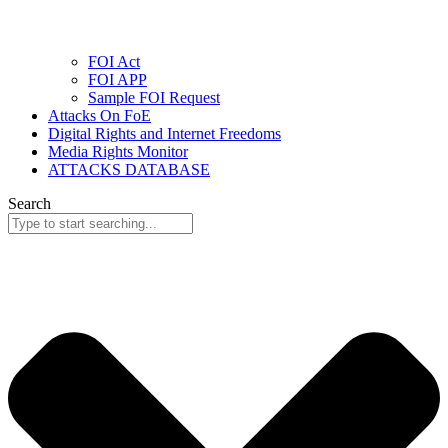
FOI Act
FOI APP
Sample FOI Request
Attacks On FoE
Digital Rights and Internet Freedoms
Media Rights Monitor
ATTACKS DATABASE
Search