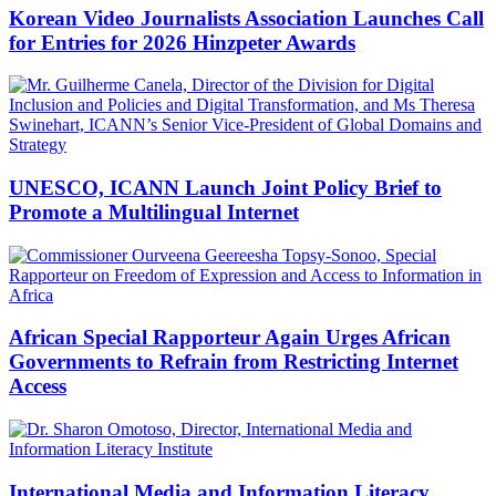
Korean Video Journalists Association Launches Call
for Entries for 2026 Hinzpeter Awards
UNESCO, ICANN Launch Joint Policy Brief to
Promote a Multilingual Internet
African Special Rapporteur Again Urges African
Governments to Refrain from Restricting Internet
Access
International Media and Information Literacy