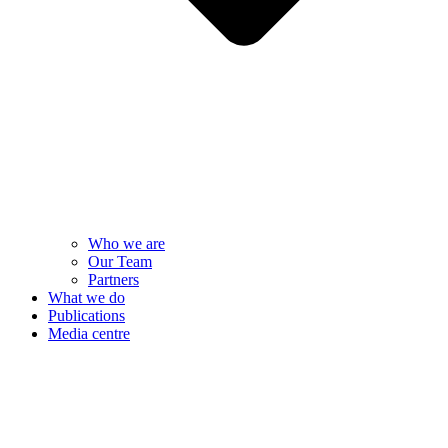
Who we are
Our Team
Partners
What we do
Publications
Media centre