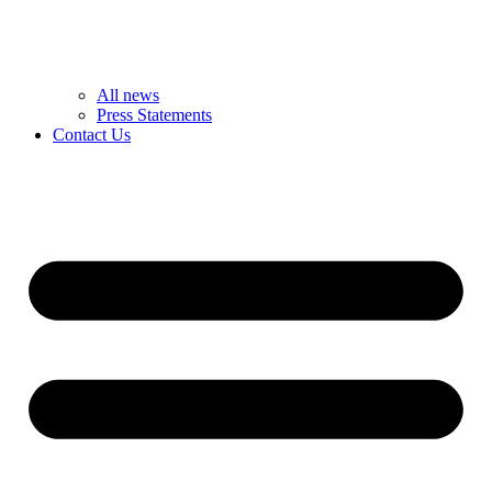
All news
Press Statements
Contact Us