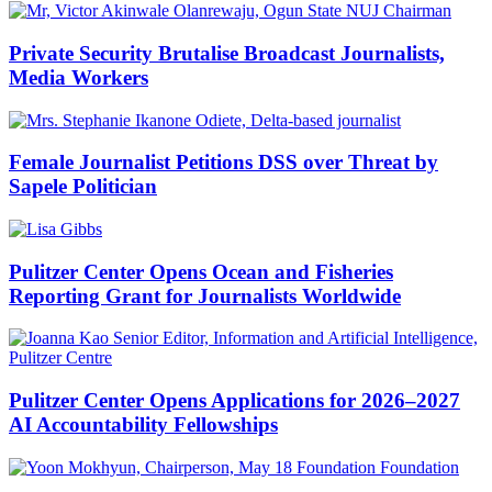
Private Security Brutalise Broadcast Journalists,
Media Workers
Female Journalist Petitions DSS over Threat by
Sapele Politician
Pulitzer Center Opens Ocean and Fisheries
Reporting Grant for Journalists Worldwide
Pulitzer Center Opens Applications for 2026–2027
AI Accountability Fellowships