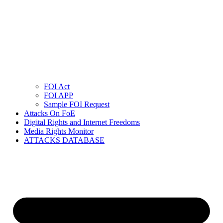
FOI Act
FOI APP
Sample FOI Request
Attacks On FoE
Digital Rights and Internet Freedoms
Media Rights Monitor
ATTACKS DATABASE