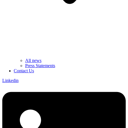
All news
Press Statements
Contact Us
Linkedin