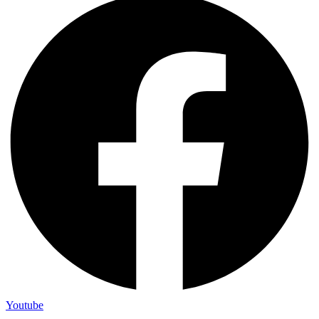
Youtube