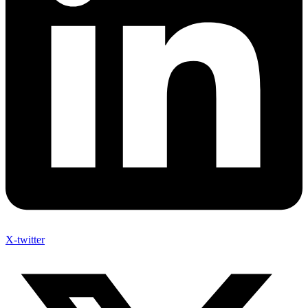
X-twitter