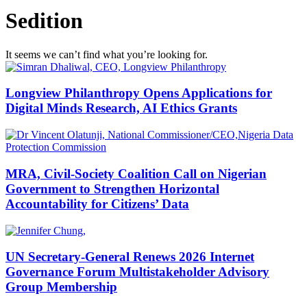
Sedition
It seems we can’t find what you’re looking for.
Longview Philanthropy Opens Applications for
Digital Minds Research, AI Ethics Grants
MRA, Civil-Society Coalition Call on Nigerian
Government to Strengthen Horizontal
Accountability for Citizens’ Data
UN Secretary-General Renews 2026 Internet
Governance Forum Multistakeholder Advisory
Group Membership