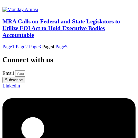
MRA Calls on Federal and State Legislators to
Utilize FOI Act to Hold Executive Bodies
Accountable
Page
1
Page
2
Page
3
Page
4
Page
5
Connect with us
Email
Subscribe
Linkedin