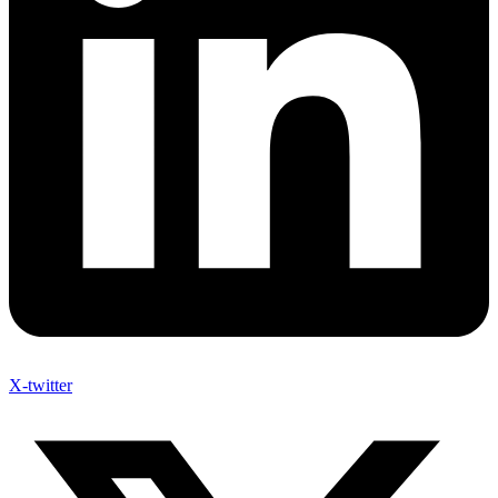
X-twitter