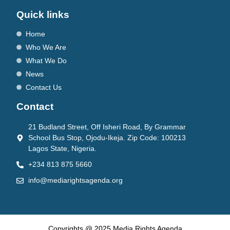
Quick links
Home
Who We Are
What We Do
News
Contact Us
Contact
21 Budland Street, Off Isheri Road, By Grammar
School Bus Stop, Ojodu-Ikeja. Zip Code: 100213
Lagos State, Nigeria.
+234 813 875 5660
info@mediarightsagenda.org
Copyrights @ 2025 Media Rights Agenda