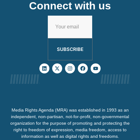
Connect with us
SUBSCRIBE
Media Rights Agenda (MRA) was established in 1993 as an
independent, non-partisan, not-for-profit, non-governmental
organization for the purpose of promoting and protecting the
right to freedom of expression, media freedom, access to
information as well as digital rights and freedoms.