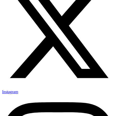
Instagram