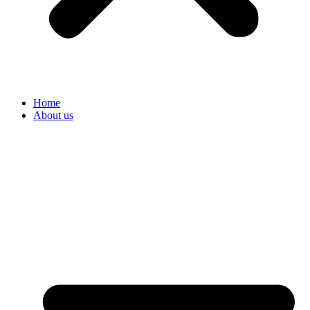
Home
About us