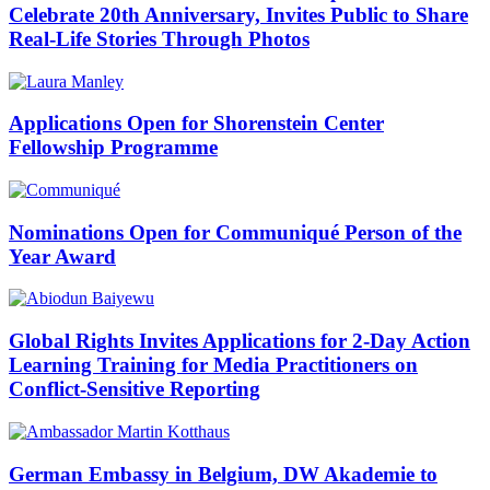
Celebrate 20th Anniversary, Invites Public to Share
Real-Life Stories Through Photos
Applications Open for Shorenstein Center
Fellowship Programme
Nominations Open for Communiqué Person of the
Year Award
Global Rights Invites Applications for 2-Day Action
Learning Training for Media Practitioners on
Conflict-Sensitive Reporting
German Embassy in Belgium, DW Akademie to