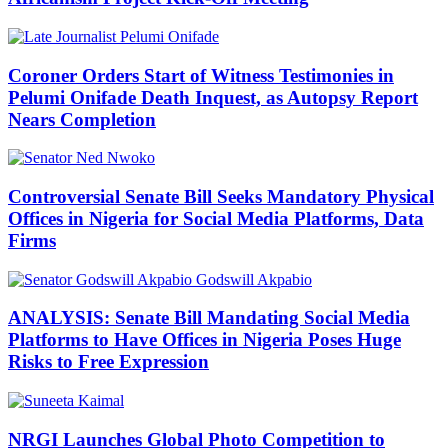
Coroner Orders Start of Witness Testimonies in
Pelumi Onifade Death Inquest, as Autopsy Report
Nears Completion
Controversial Senate Bill Seeks Mandatory Physical
Offices in Nigeria for Social Media Platforms, Data
Firms
ANALYSIS: Senate Bill Mandating Social Media
Platforms to Have Offices in Nigeria Poses Huge
Risks to Free Expression
NRGI Launches Global Photo Competition to