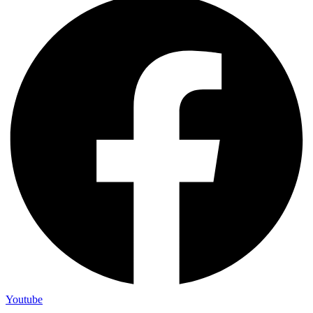
Youtube