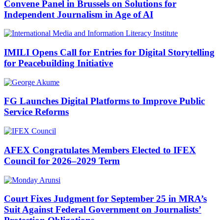
Convene Panel in Brussels on Solutions for
Independent Journalism in Age of AI
IMILI Opens Call for Entries for Digital Storytelling
for Peacebuilding Initiative
FG Launches Digital Platforms to Improve Public
Service Reforms
AFEX Congratulates Members Elected to IFEX
Council for 2026–2029 Term
Court Fixes Judgment for September 25 in MRA’s
Suit Against Federal Government on Journalists’