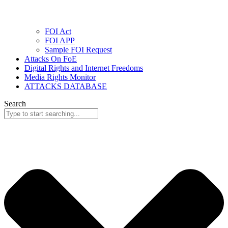
FOI Act
FOI APP
Sample FOI Request
Attacks On FoE
Digital Rights and Internet Freedoms
Media Rights Monitor
ATTACKS DATABASE
Search