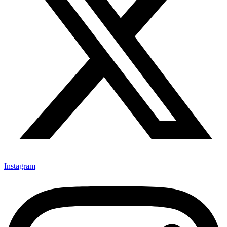
Instagram