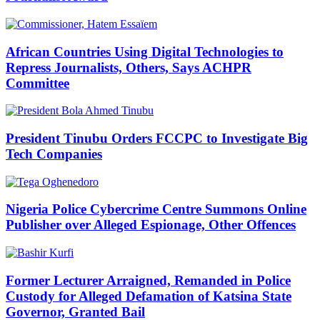
African Countries Using Digital Technologies to
Repress Journalists, Others, Says ACHPR
Committee
President Tinubu Orders FCCPC to Investigate Big
Tech Companies
Nigeria Police Cybercrime Centre Summons Online
Publisher over Alleged Espionage, Other Offences
Former Lecturer Arraigned, Remanded in Police
Custody for Alleged Defamation of Katsina State
Governor, Granted Bail