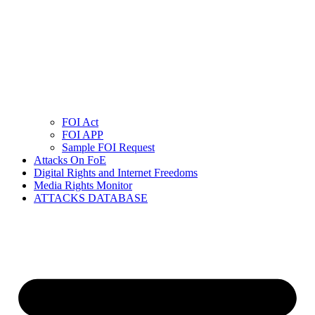
FOI Act
FOI APP
Sample FOI Request
Attacks On FoE
Digital Rights and Internet Freedoms
Media Rights Monitor
ATTACKS DATABASE