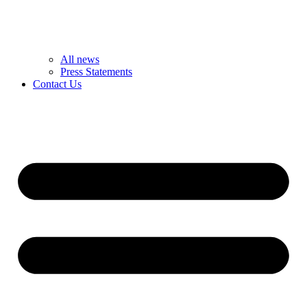
All news
Press Statements
Contact Us