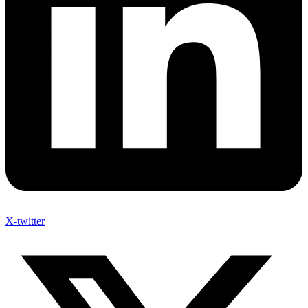
X-twitter