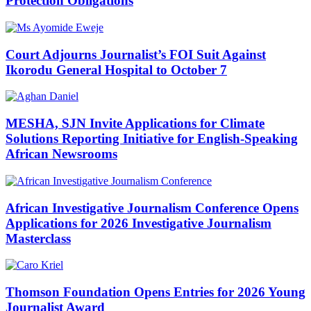
Protection Obligations
Court Adjourns Journalist’s FOI Suit Against
Ikorodu General Hospital to October 7
MESHA, SJN Invite Applications for Climate
Solutions Reporting Initiative for English-Speaking
African Newsrooms
African Investigative Journalism Conference Opens
Applications for 2026 Investigative Journalism
Masterclass
Thomson Foundation Opens Entries for 2026 Young
Journalist Award