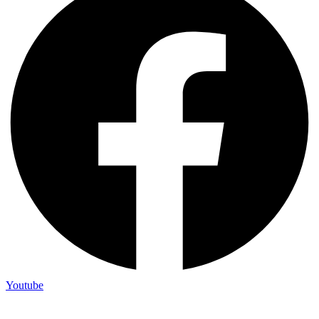
Youtube