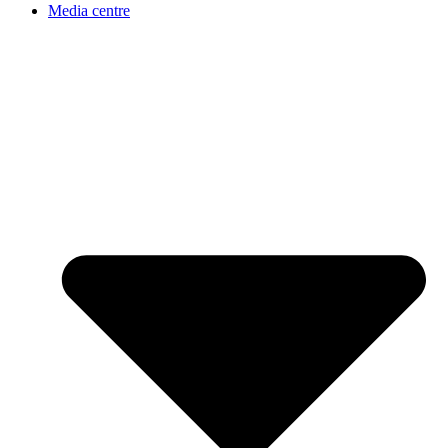
Media centre