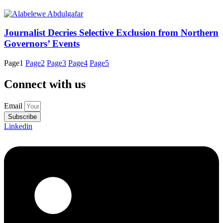
Journalist Decries Selective Exclusion from Northern
Governors’ Events
Page
1
Page
2
Page
3
Page
4
Page
5
Connect with us
Email
Subscribe
Linkedin