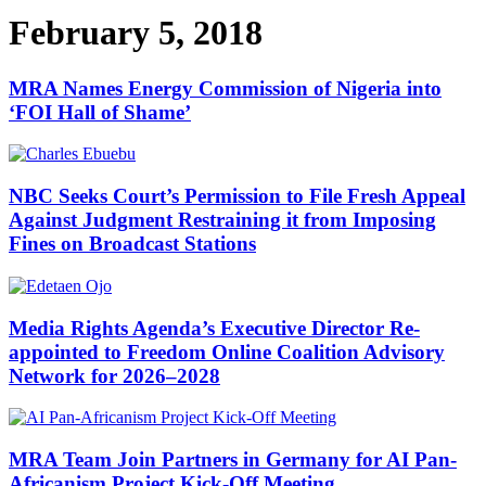
February 5, 2018
MRA Names Energy Commission of Nigeria into
‘FOI Hall of Shame’
NBC Seeks Court’s Permission to File Fresh Appeal
Against Judgment Restraining it from Imposing
Fines on Broadcast Stations
Media Rights Agenda’s Executive Director Re-
appointed to Freedom Online Coalition Advisory
Network for 2026–2028
MRA Team Join Partners in Germany for AI Pan-
Africanism Project Kick-Off Meeting