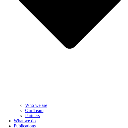
Who we are
Our Team
Partners
What we do
Publications