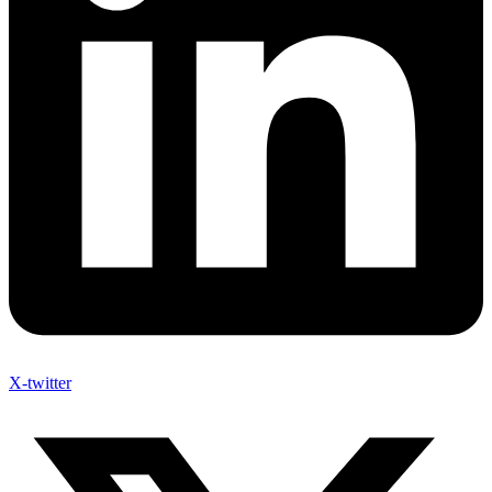
X-twitter