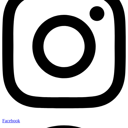
Facebook