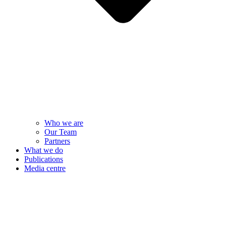
Who we are
Our Team
Partners
What we do
Publications
Media centre