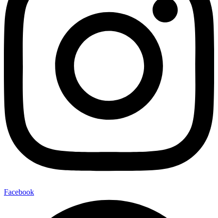
Facebook