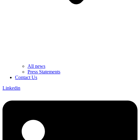
All news
Press Statements
Contact Us
Linkedin