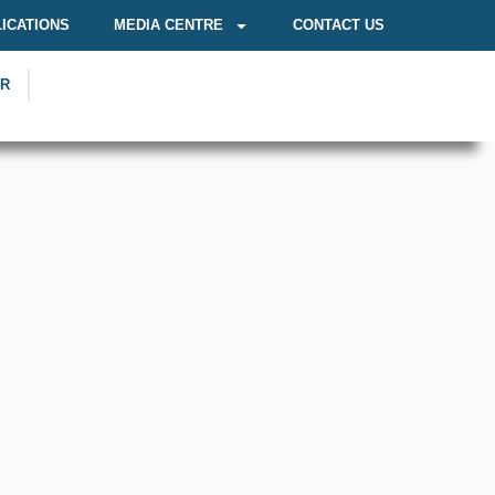
ICATIONS
MEDIA CENTRE
CONTACT US
OR