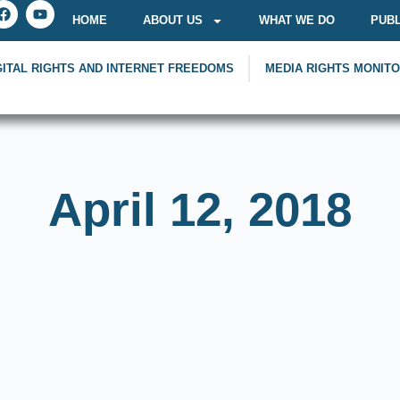
HOME
ABOUT US
WHAT WE DO
PUBL
GITAL RIGHTS AND INTERNET FREEDOMS
MEDIA RIGHTS MONIT
April 12, 2018