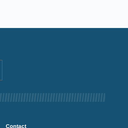
Contact