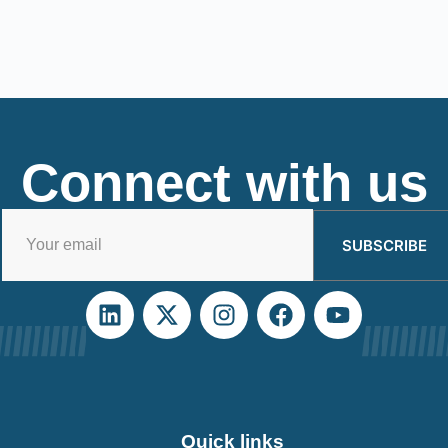
Connect with us
SUBSCRIBE
Quick links