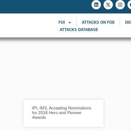
FOI
ATTACKS ON FOE
DI
ATTACKS DATABASE
IPI, IMS, Accepting Nominations
for 2018 Hero and Pioneer
Awards