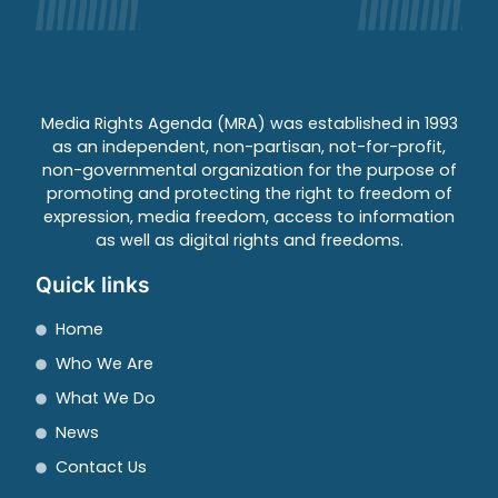
Media Rights Agenda (MRA) was established in 1993
as an independent, non-partisan, not-for-profit,
non-governmental organization for the purpose of
promoting and protecting the right to freedom of
expression, media freedom, access to information
as well as digital rights and freedoms.
Quick links
Home
Who We Are
What We Do
News
Contact Us