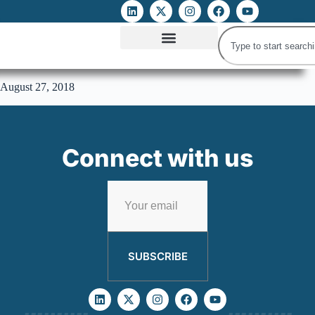
ATTACKS ON FOE
DIGITAL RIGHTS AND INTERNET FREEDOMS
MEDIA RIGHTS MONITOR
ATTACKS DATABASE
August 27, 2018
Connect with us
SUBSCRIBE