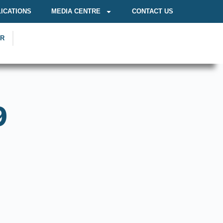
ICATIONS
MEDIA CENTRE
CONTACT US
OR
9