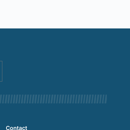
Contact