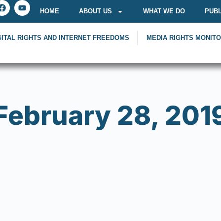
HOME
ABOUT US
WHAT WE DO
PUBL
GITAL RIGHTS AND INTERNET FREEDOMS
MEDIA RIGHTS MONIT
February 28, 201