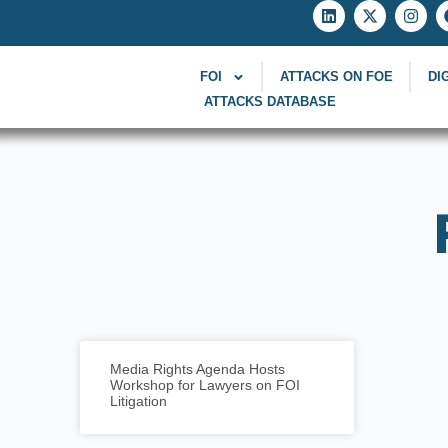
FOI
ATTACKS ON FOE
DI
ATTACKS DATABASE
Media Rights Agenda Hosts
Workshop for Lawyers on FOI
Litigation