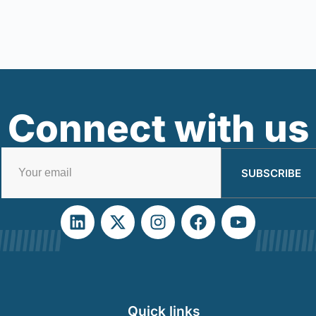
Connect with us
SUBSCRIBE
Quick links