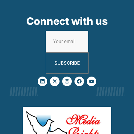
Connect with us
SUBSCRIBE