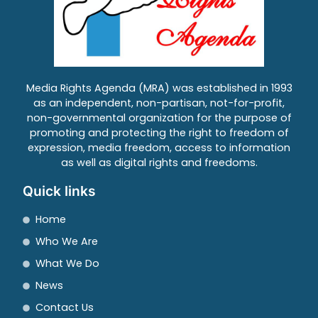
Media Rights Agenda (MRA) was established in 1993
as an independent, non-partisan, not-for-profit,
non-governmental organization for the purpose of
promoting and protecting the right to freedom of
expression, media freedom, access to information
as well as digital rights and freedoms.
Quick links
Home
Who We Are
What We Do
News
Contact Us