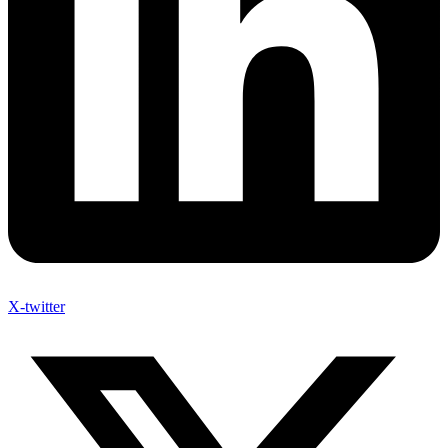
X-twitter