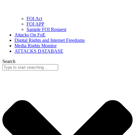
FOI Act
FOI APP
Sample FOI Request
Attacks On FoE
Digital Rights and Internet Freedoms
Media Rights Monitor
ATTACKS DATABASE
Search