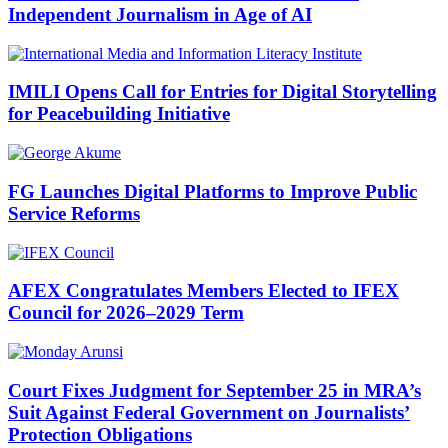
Independent Journalism in Age of AI
IMILI Opens Call for Entries for Digital Storytelling
for Peacebuilding Initiative
FG Launches Digital Platforms to Improve Public
Service Reforms
AFEX Congratulates Members Elected to IFEX
Council for 2026–2029 Term
Court Fixes Judgment for September 25 in MRA’s
Suit Against Federal Government on Journalists’
Protection Obligations