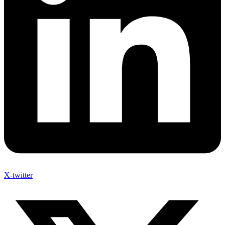
X-twitter