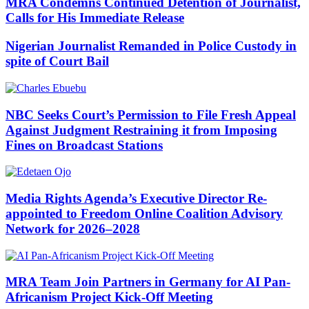
MRA Condemns Continued Detention of Journalist,
Calls for His Immediate Release
Nigerian Journalist Remanded in Police Custody in
spite of Court Bail
NBC Seeks Court’s Permission to File Fresh Appeal
Against Judgment Restraining it from Imposing
Fines on Broadcast Stations
Media Rights Agenda’s Executive Director Re-
appointed to Freedom Online Coalition Advisory
Network for 2026–2028
MRA Team Join Partners in Germany for AI Pan-
Africanism Project Kick-Off Meeting