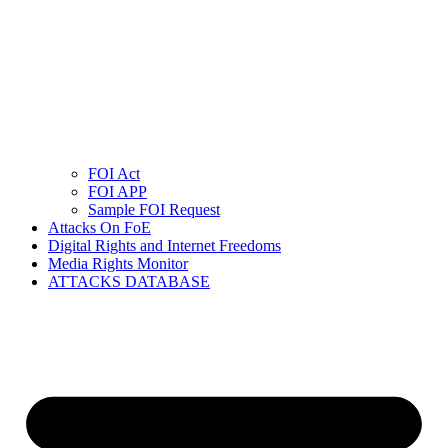
FOI Act
FOI APP
Sample FOI Request
Attacks On FoE
Digital Rights and Internet Freedoms
Media Rights Monitor
ATTACKS DATABASE