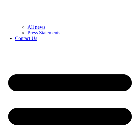
All news
Press Statements
Contact Us