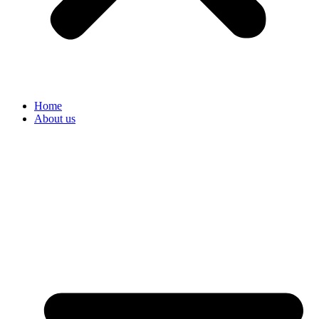
Home
About us