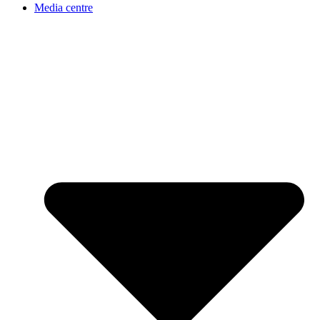
Media centre