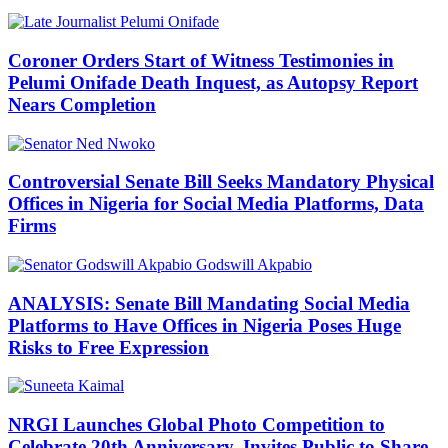
Coroner Orders Start of Witness Testimonies in
Pelumi Onifade Death Inquest, as Autopsy Report
Nears Completion
Controversial Senate Bill Seeks Mandatory Physical
Offices in Nigeria for Social Media Platforms, Data
Firms
ANALYSIS: Senate Bill Mandating Social Media
Platforms to Have Offices in Nigeria Poses Huge
Risks to Free Expression
NRGI Launches Global Photo Competition to
Celebrate 20th Anniversary, Invites Public to Share