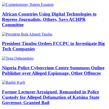
African Countries Using Digital Technologies to
Repress Journalists, Others, Says ACHPR
Committee
President Tinubu Orders FCCPC to Investigate Big
Tech Companies
Nigeria Police Cybercrime Centre Summons Online
Publisher over Alleged Espionage, Other Offences
Former Lecturer Arraigned, Remanded in Police
Custody for Alleged Defamation of Katsina State
Governor, Granted Bail