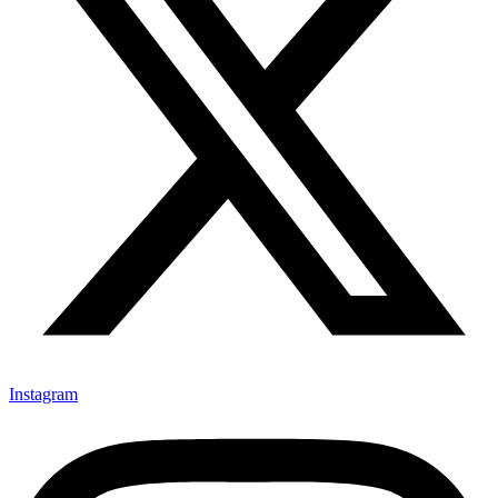
Instagram