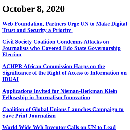
October 8, 2020
Web Foundation, Partners Urge UN to Make Digital
Trust and Security a Priority
Civil Society Coalition Condemns Attacks on
Journalists who Covered Edo State Governorship
Election
ACHPR African Commission Harps on the
Significance of the Right of Access to Information on
IDUAI
Applications Invited for Nieman-Berkman Klein
Fellowship in Journalism Innovation
Coalition of Global Unions Launches Campaign to
Save Print Journalism
World Wide Web Inventor Calls on UN to Lead