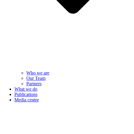
Who we are
Our Team
Partners
What we do
Publications
Media centre