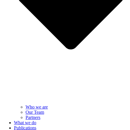
Who we are
Our Team
Partners
What we do
Publications