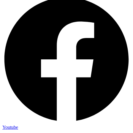
Youtube