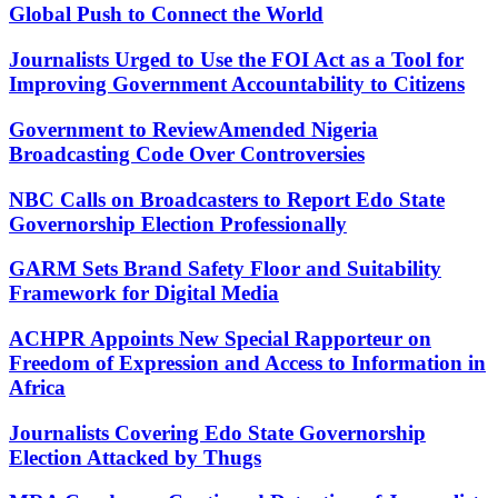
Global Push to Connect the World
Journalists Urged to Use the FOI Act as a Tool for
Improving Government Accountability to Citizens
Government to ReviewAmended Nigeria
Broadcasting Code Over Controversies
NBC Calls on Broadcasters to Report Edo State
Governorship Election Professionally
GARM Sets Brand Safety Floor and Suitability
Framework for Digital Media
ACHPR Appoints New Special Rapporteur on
Freedom of Expression and Access to Information in
Africa
Journalists Covering Edo State Governorship
Election Attacked by Thugs