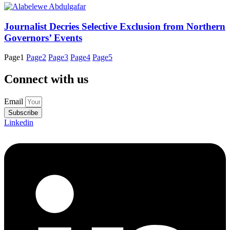
Journalist Decries Selective Exclusion from Northern
Governors’ Events
Page
1
Page
2
Page
3
Page
4
Page
5
Connect with us
Email
Subscribe
Linkedin