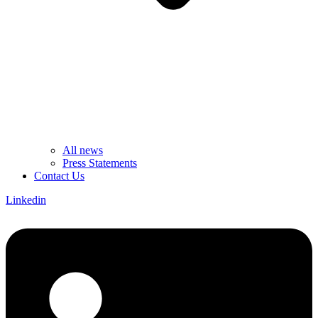
All news
Press Statements
Contact Us
Linkedin