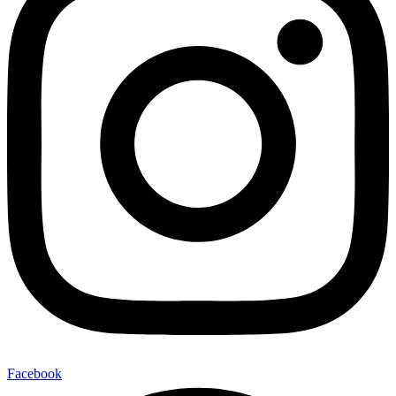
Facebook