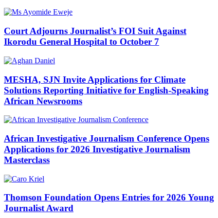
Court Adjourns Journalist’s FOI Suit Against
Ikorodu General Hospital to October 7
MESHA, SJN Invite Applications for Climate
Solutions Reporting Initiative for English-Speaking
African Newsrooms
African Investigative Journalism Conference Opens
Applications for 2026 Investigative Journalism
Masterclass
Thomson Foundation Opens Entries for 2026 Young
Journalist Award