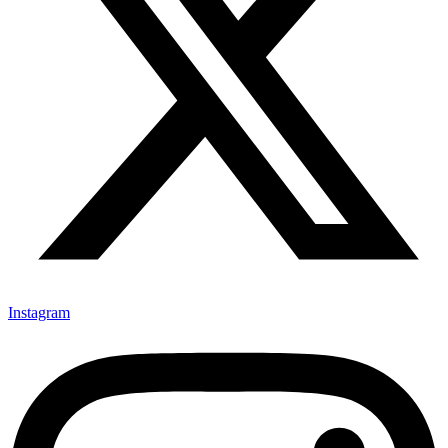
Instagram