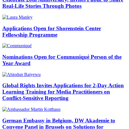
Real-Life Stories Through Photos
Applications Open for Shorenstein Center
Fellowship Programme
Nominations Open for Communiqué Person of the
Year Award
Global Rights Invites Applications for 2-Day Action
Learning Training for Media Practitioners on
Conflict-Sensitive Reporting
German Embassy in Belgium, DW Akademie to
Convene Panel in Brussels on Solutions for