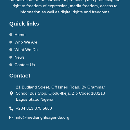
right to freedom of expression, media freedom, access to
information as well as digital rights and freedoms.
Quick links
Home
Who We Are
What We Do
News
Contact Us
Contact
21 Budland Street, Off Isheri Road, By Grammar
School Bus Stop, Ojodu-Ikeja. Zip Code: 100213
Lagos State, Nigeria.
+234 813 875 5660
info@mediarightsagenda.org