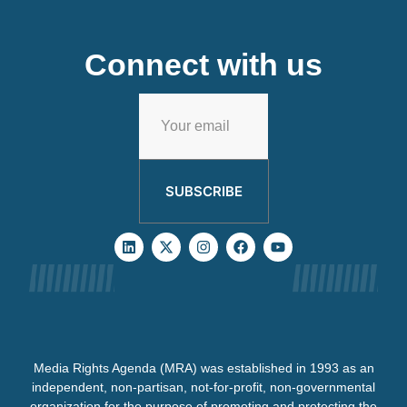
Connect with us
SUBSCRIBE
Media Rights Agenda (MRA) was established in 1993 as an
independent, non-partisan, not-for-profit, non-governmental
organization for the purpose of promoting and protecting the