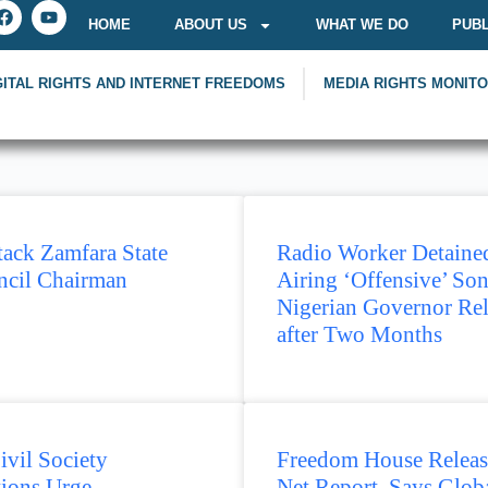
HOME
ABOUT US
WHAT WE DO
PUBL
GITAL RIGHTS AND INTERNET FREEDOMS
MEDIA RIGHTS MONIT
ack Zamfara State
Radio Worker Detained
cil Chairman
Airing ‘Offensive’ Son
Nigerian Governor Re
after Two Months
ivil Society
Freedom House Releas
tions Urge
Net Report, Says Glob