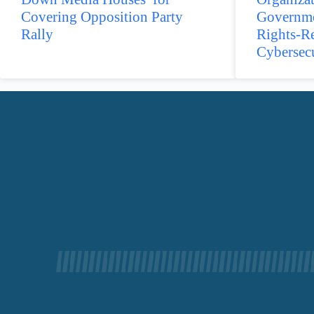
Covering Opposition Party
Governme
Rally
Rights-R
Cybersec