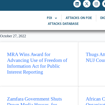
FOI
ATTACKS ON FOE
DI
ATTACKS DATABASE
October 27, 2022
MRA Wins Award for
Thugs Att
Advancing Use of Freedom of
NUJ Coun
Information Act for Public
Interest Reporting
Zamfara Government Shuts
African C
Down Media Houses for
Organiza