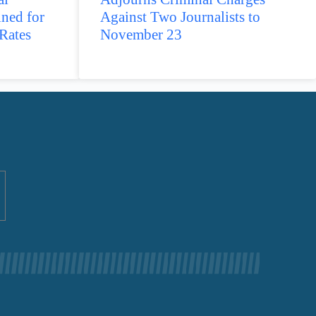
ined for
Against Two Journalists to
Rates
November 23