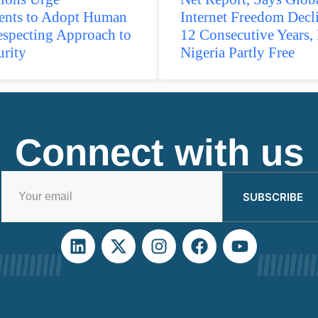
nts to Adopt Human
Internet Freedom Decl
especting Approach to
12 Consecutive Years, 
urity
Nigeria Partly Free
Connect with us
SUBSCRIBE