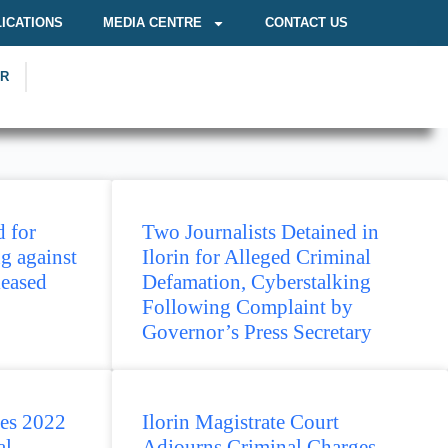
ICATIONS
MEDIA CENTRE
CONTACT US
OR
 for
Two Journalists Detained in
g against
Ilorin for Alleged Criminal
leased
Defamation, Cyberstalking
Following Complaint by
Governor’s Press Secretary
es 2022
Ilorin Magistrate Court
al
Adjourns Criminal Charges