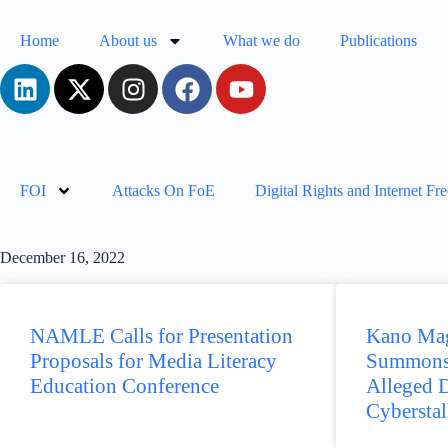
Home
About us
What we do
Publications
FOI
Attacks On FoE
Digital Rights and Internet F
December 16, 2022
NAMLE Calls for Presentation
Kano Mag
Proposals for Media Literacy
Summons
Education Conference
Alleged 
Cybersta