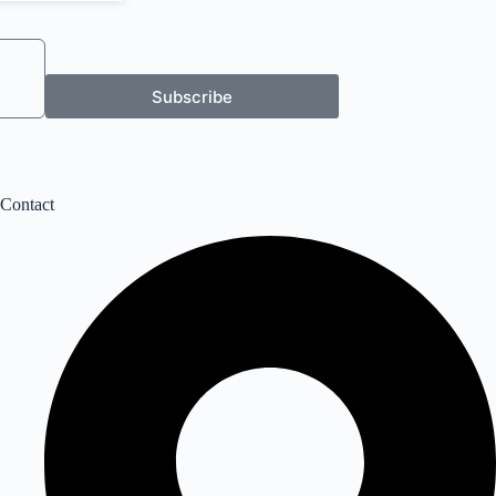
Subscribe
Contact