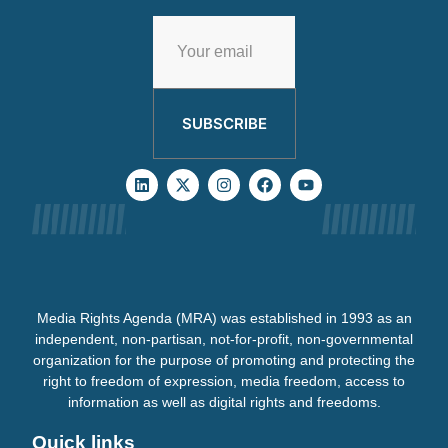
SUBSCRIBE
Media Rights Agenda (MRA) was established in 1993 as an
independent, non-partisan, not-for-profit, non-governmental
organization for the purpose of promoting and protecting the
right to freedom of expression, media freedom, access to
information as well as digital rights and freedoms.
Quick links