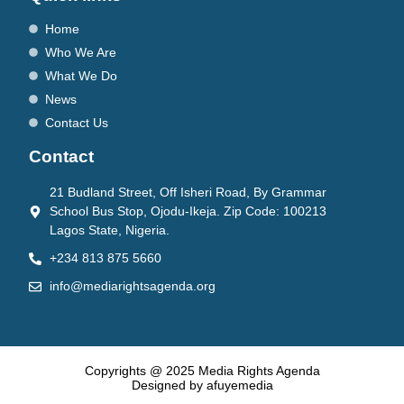
Home
Who We Are
What We Do
News
Contact Us
Contact
21 Budland Street, Off Isheri Road, By Grammar
School Bus Stop, Ojodu-Ikeja. Zip Code: 100213
Lagos State, Nigeria.
+234 813 875 5660
info@mediarightsagenda.org
Copyrights @ 2025 Media Rights Agenda
Designed by afuyemedia