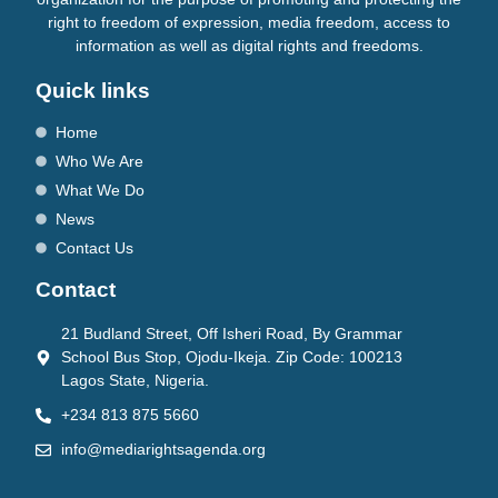
right to freedom of expression, media freedom, access to
information as well as digital rights and freedoms.
Quick links
Home
Who We Are
What We Do
News
Contact Us
Contact
21 Budland Street, Off Isheri Road, By Grammar
School Bus Stop, Ojodu-Ikeja. Zip Code: 100213
Lagos State, Nigeria.
+234 813 875 5660
info@mediarightsagenda.org