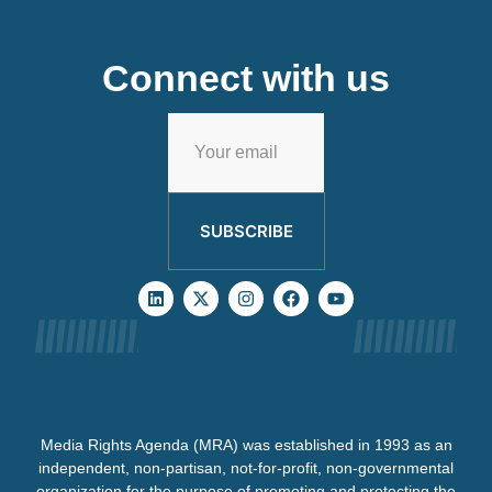
Connect with us
SUBSCRIBE
Media Rights Agenda (MRA) was established in 1993 as an
independent, non-partisan, not-for-profit, non-governmental
organization for the purpose of promoting and protecting the