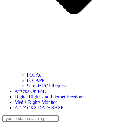
FOI Act
FOI APP
Sample FOI Request
Attacks On FoE
Digital Rights and Internet Freedoms
Media Rights Monitor
ATTACKS DATABASE