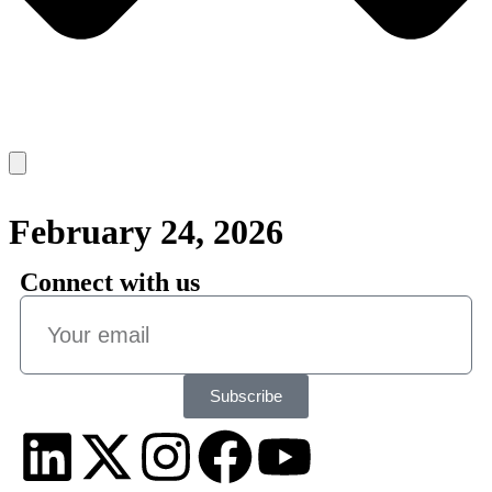
February 24, 2026
Connect with us
Subscribe