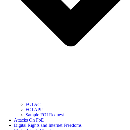
FOI Act
FOI APP
Sample FOI Request
Attacks On FoE
Digital Rights and Internet Freedoms