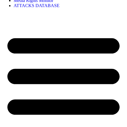
Media Rights Monitor
ATTACKS DATABASE