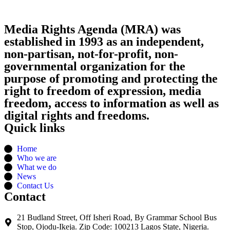
Media Rights Agenda (MRA) was
established in 1993 as an independent,
non-partisan, not-for-profit, non-
governmental organization for the
purpose of promoting and protecting the
right to freedom of expression, media
freedom, access to information as well as
digital rights and freedoms.
Quick links
Home
Who we are
What we do
News
Contact Us
Contact
21 Budland Street, Off Isheri Road, By Grammar School Bus
Stop, Ojodu-Ikeja. Zip Code: 100213 Lagos State, Nigeria.