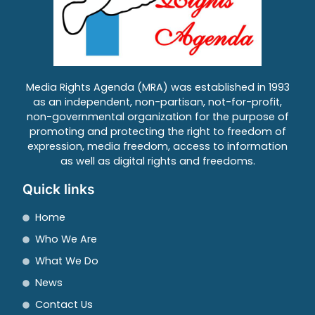
Media Rights Agenda (MRA) was established in 1993
as an independent, non-partisan, not-for-profit,
non-governmental organization for the purpose of
promoting and protecting the right to freedom of
expression, media freedom, access to information
as well as digital rights and freedoms.
Quick links
Home
Who We Are
What We Do
News
Contact Us