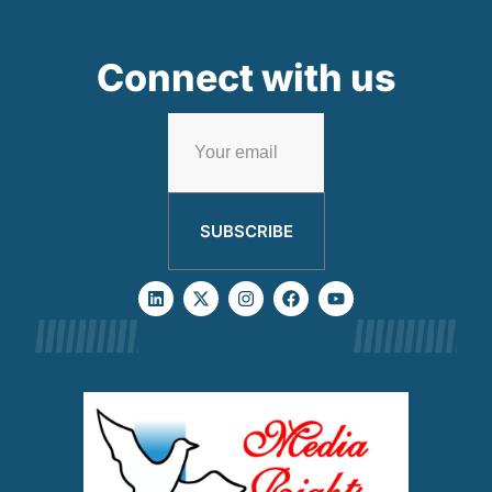
Connect with us
SUBSCRIBE