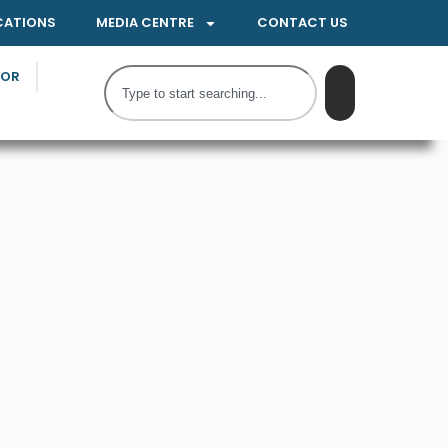
CATIONS
MEDIA CENTRE
CONTACT US
TOR