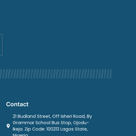
Contact
21 Budland Street, Off Isheri Road, By
Grammar School Bus Stop, Ojodu-
Ikeja. Zip Code: 100213 Lagos State,
Nigeria.