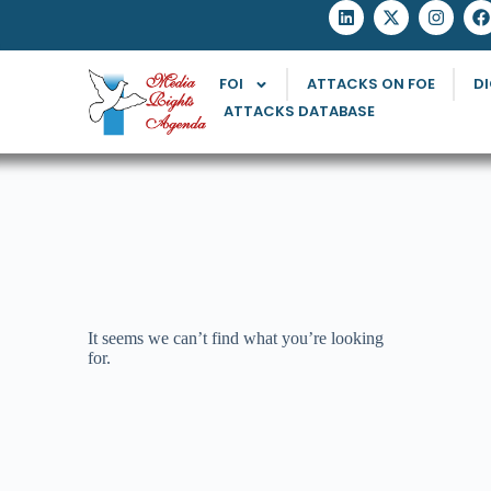
FOI
ATTACKS ON FOE
DI
ATTACKS DATABASE
It seems we can’t find what you’re looking
for.