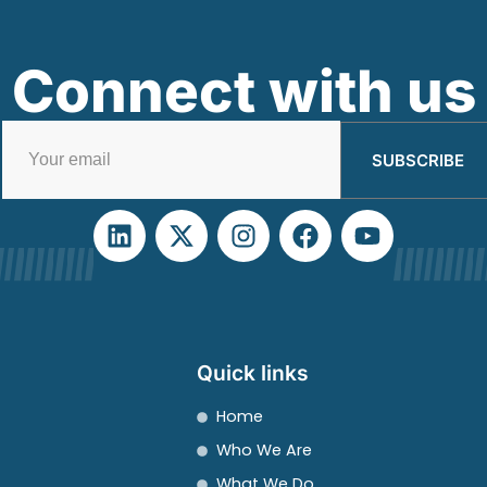
Connect with us
SUBSCRIBE
Quick links
Home
Who We Are
What We Do