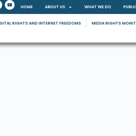
HOME
ABOUT US
WHAT WE DO
PUBLI
GITAL RIGHTS AND INTERNET FREEDOMS
MEDIA RIGHTS MONI