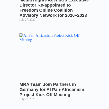
Director Re-appointed to
Freedom Online Coalition
Advisory Network for 2026–2028
July 27, 2026
MRA Team Join Partners in
Germany for AI Pan-Africanism
Project Kick-Off Meeting
July 27, 2026