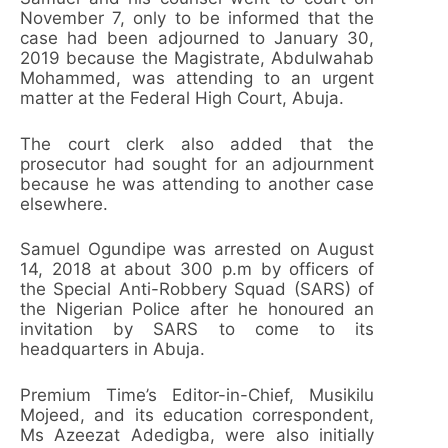
November 7, only to be informed that the
case had been adjourned to January 30,
2019 because the Magistrate, Abdulwahab
Mohammed, was attending to an urgent
matter at the Federal High Court, Abuja.
The court clerk also added that the
prosecutor had sought for an adjournment
because he was attending to another case
elsewhere.
Samuel Ogundipe was arrested on August
14, 2018 at about 300 p.m by officers of
the Special Anti-Robbery Squad (SARS) of
the Nigerian Police after he honoured an
invitation by SARS to come to its
headquarters in Abuja.
Premium Time’s Editor-in-Chief, Musikilu
Mojeed, and its education correspondent,
Ms Azeezat Adedigba, were also initially