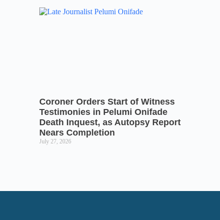
Coroner Orders Start of Witness
Testimonies in Pelumi Onifade
Death Inquest, as Autopsy Report
Nears Completion
July 27, 2026