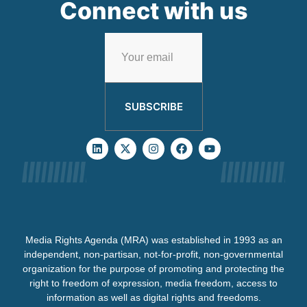
Connect with us
SUBSCRIBE
Media Rights Agenda (MRA) was established in 1993 as an
independent, non-partisan, not-for-profit, non-governmental
organization for the purpose of promoting and protecting the
right to freedom of expression, media freedom, access to
information as well as digital rights and freedoms.