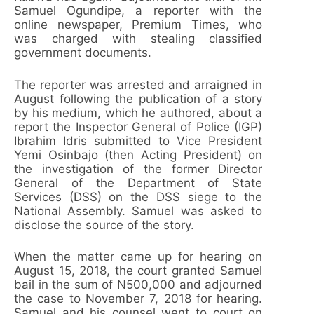
Samuel Ogundipe, a reporter with the
online newspaper, Premium Times, who
was charged with stealing classified
government documents.
The reporter was arrested and arraigned in
August following the publication of a story
by his medium, which he authored, about a
report the Inspector General of Police (IGP)
Ibrahim Idris submitted to Vice President
Yemi Osinbajo (then Acting President) on
the investigation of the former Director
General of the Department of State
Services (DSS) on the DSS siege to the
National Assembly. Samuel was asked to
disclose the source of the story.
When the matter came up for hearing on
August 15, 2018, the court granted Samuel
bail in the sum of N500,000 and adjourned
the case to November 7, 2018 for hearing.
Samuel and his counsel went to court on