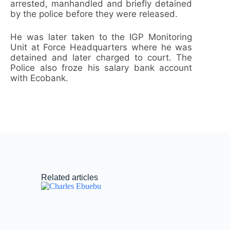
arrested, manhandled and briefly detained
by the police before they were released.
He was later taken to the IGP Monitoring
Unit at Force Headquarters where he was
detained and later charged to court. The
Police also froze his salary bank account
with Ecobank.
Related articles