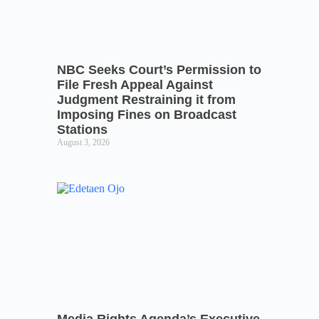
NBC Seeks Court’s Permission to
File Fresh Appeal Against
Judgment Restraining it from
Imposing Fines on Broadcast
Stations
August 3, 2026
Media Rights Agenda’s Executive