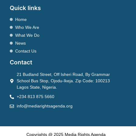
Quick links
Home
Who We Are
What We Do
News
Contact Us
Contact
21 Budland Street, Off Isheri Road, By Grammar
School Bus Stop, Ojodu-Ikeja. Zip Code: 100213
Lagos State, Nigeria.
+234 813 875 5660
info@mediarightsagenda.org
Copyrights @ 2025 Media Rights Agenda