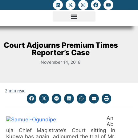
ATTACKS ON FOE
DIGITAL RIGHTS AND INTERNET FREEDOMS
MEDIA RIGHTS MONITOR
ATTACKS DATABASE
Court Adjourns Premium Times
Reporter’s Case
November 14, 2018
2 min read
An
Ab
uja Chief Magistrate’s Court sitting in
Kubwa has again adjourned the trial of Mr.