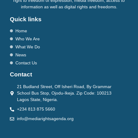
right to freedom of expression, media freedom, access to
information as well as digital rights and freedoms.
Quick links
Home
Who We Are
What We Do
News
Contact Us
Contact
21 Budland Street, Off Isheri Road, By Grammar
School Bus Stop, Ojodu-Ikeja. Zip Code: 100213
Lagos State, Nigeria.
+234 813 875 5660
info@mediarightsagenda.org