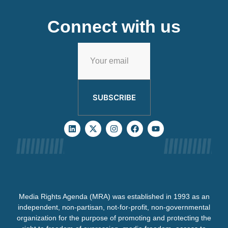
Connect with us
SUBSCRIBE
Media Rights Agenda (MRA) was established in 1993 as an
independent, non-partisan, not-for-profit, non-governmental
organization for the purpose of promoting and protecting the