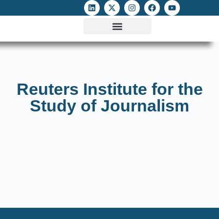
ATTACKS ON FOE
DIGITAL RIGHTS AND INTERNET FREEDOMS
MEDIA RIGHTS MONITOR
ATTACKS DATABASE
Reuters Institute for the
Study of Journalism