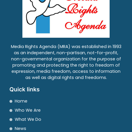
Media Rights Agenda (MRA) was established in 1993
as an independent, non-partisan, not-for-profit,
non-governmental organization for the purpose of
promoting and protecting the right to freedom of
expression, media freedom, access to information
as well as digital rights and freedoms.
Quick links
Home
Who We Are
What We Do
News