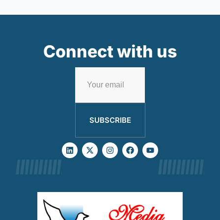
Connect with us
SUBSCRIBE