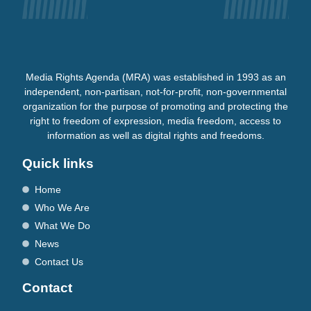
Media Rights Agenda (MRA) was established in 1993 as an
independent, non-partisan, not-for-profit, non-governmental
organization for the purpose of promoting and protecting the
right to freedom of expression, media freedom, access to
information as well as digital rights and freedoms.
Quick links
Home
Who We Are
What We Do
News
Contact Us
Contact