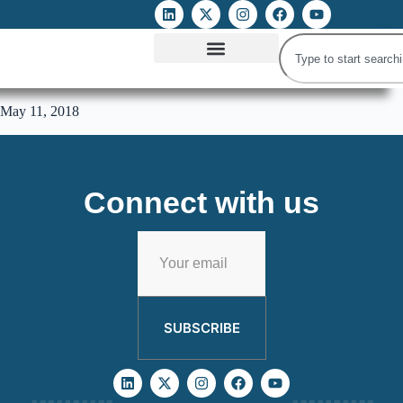
ATTACKS ON FOE
DIGITAL RIGHTS AND INTERNET FREEDOMS
MEDIA RIGHTS MONITOR
ATTACKS DATABASE
May 11, 2018
Connect with us
SUBSCRIBE