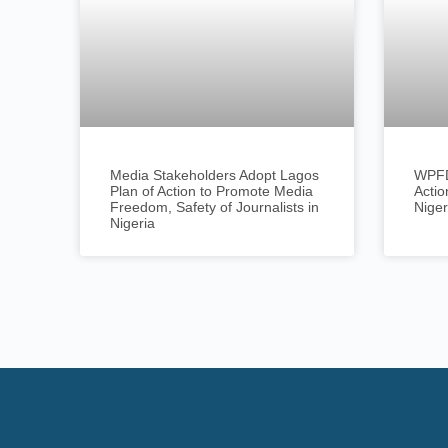
Media Stakeholders Adopt Lagos
WPFD
Plan of Action to Promote Media
Actio
Freedom, Safety of Journalists in
Niger
Nigeria