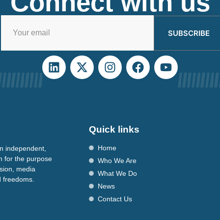
Connect with us
SUBSCRIBE
Quick links
Home
n independent,
n for the purpose
Who We Are
ssion, media
What We Do
nd freedoms.
News
Contact Us