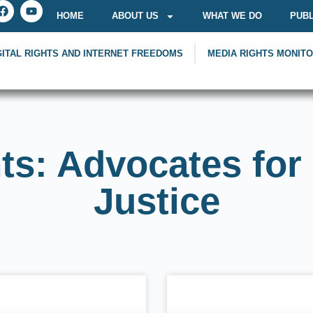
HOME
ABOUT US
WHAT WE DO
PUBL
GITAL RIGHTS AND INTERNET FREEDOMS
MEDIA RIGHTS MONIT
ts: Advocates for
Justice