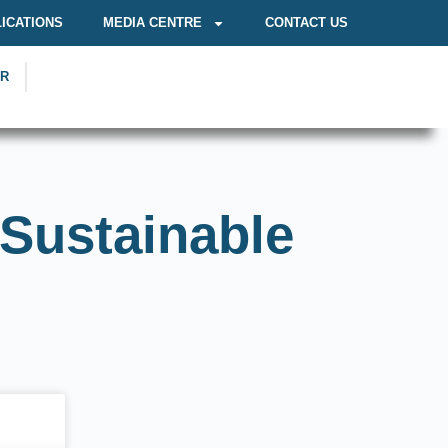
ICATIONS
MEDIA CENTRE
CONTACT US
OR
 Sustainable