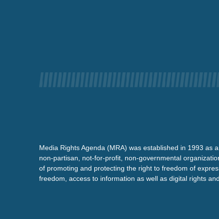
Media Rights Agenda (MRA) was established in 1993 as a
non-partisan, not-for-profit, non-governmental organizatio
of promoting and protecting the right to freedom of expre
freedom, access to information as well as digital rights a