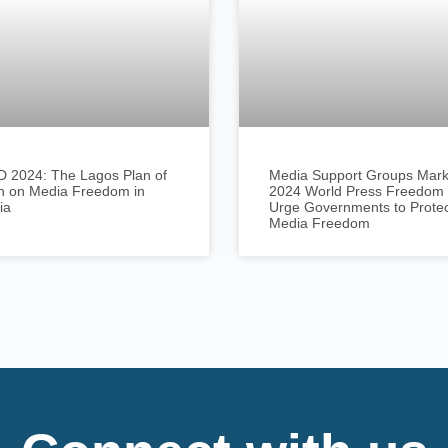
 2024: The Lagos Plan of
Media Support Groups Mar
n on Media Freedom in
2024 World Press Freedom 
ia
Urge Governments to Prote
Media Freedom