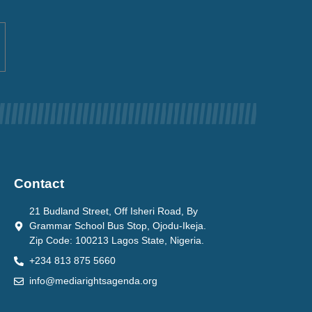
Contact
21 Budland Street, Off Isheri Road, By
Grammar School Bus Stop, Ojodu-Ikeja.
Zip Code: 100213 Lagos State, Nigeria.
+234 813 875 5660
info@mediarightsagenda.org