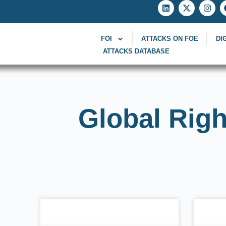
FOI
ATTACKS ON FOE
DI
ATTACKS DATABASE
Global Righ