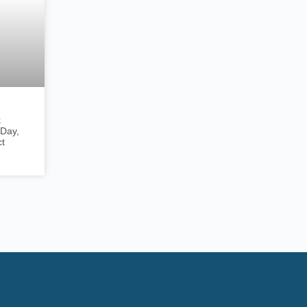
k
Day,
ct