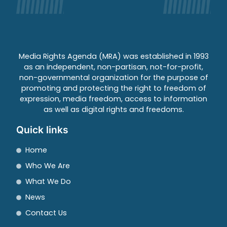
Media Rights Agenda (MRA) was established in 1993
as an independent, non-partisan, not-for-profit,
non-governmental organization for the purpose of
promoting and protecting the right to freedom of
expression, media freedom, access to information
as well as digital rights and freedoms.
Quick links
Home
Who We Are
What We Do
News
Contact Us