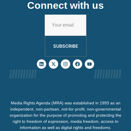
Connect with us
SUBSCRIBE
Media Rights Agenda (MRA) was established in 1993 as an
independent, non-partisan, not-for-profit, non-governmental
organization for the purpose of promoting and protecting the
right to freedom of expression, media freedom, access to
information as well as digital rights and freedoms.