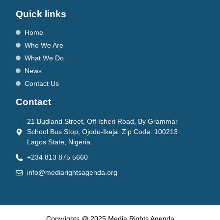
Quick links
Home
Who We Are
What We Do
News
Contact Us
Contact
21 Budland Street, Off Isheri Road, By Grammar
School Bus Stop, Ojodu-Ikeja. Zip Code: 100213
Lagos State, Nigeria.
+234 813 875 5660
info@mediarightsagenda.org
Copyrights @ 2025 Media Rights Agenda