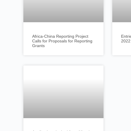
Africa-China Reporting Project
Entri
Calls for Proposals for Reporting
2022
Grants