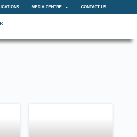
ICATIONS
MEDIA CENTRE
CONTACT US
OR