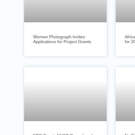
Women Photograph Invites
Afric
Applications for Project Grants
for 2