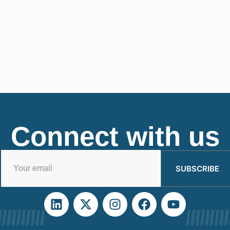
Connect with us
SUBSCRIBE