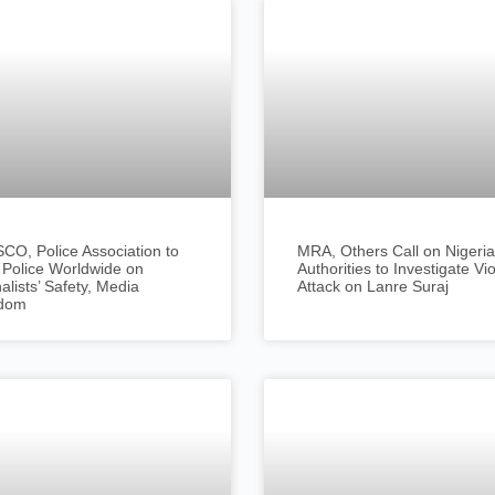
O, Police Association to
MRA, Others Call on Nigeri
 Police Worldwide on
Authorities to Investigate Vi
alists’ Safety, Media
Attack on Lanre Suraj
dom