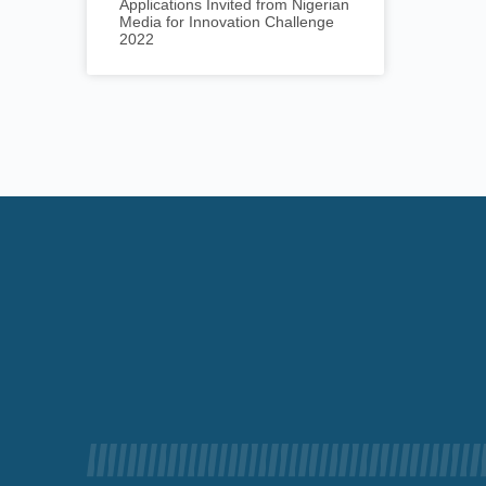
Applications Invited from Nigerian
Media for Innovation Challenge
2022