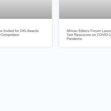
es Invited for DIG Awards
African Editors Forum Laun
 Competition
Two Resources on COVID-
Pandemic