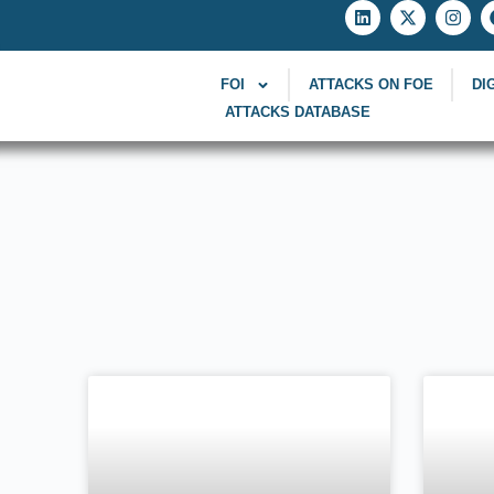
FOI
ATTACKS ON FOE
DI
ATTACKS DATABASE