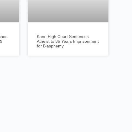
ches
Kano High Court Sentences
19
Atheist to 36 Years Imprisonment
for Blasphemy