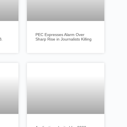
PEC Expresses Alarm Over
B.
Sharp Rise in Journalists Killing