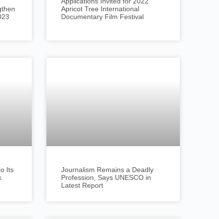
Applications Invited for 2022
gthen
Apricot Tree International
023
Documentary Film Festival
 Its
Journalism Remains a Deadly
k
Profession, Says UNESCO in
Latest Report