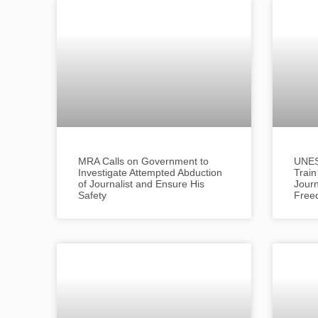
MRA Calls on Government to
UNESC
Investigate Attempted Abduction
Train
of Journalist and Ensure His
Journ
Safety
Free