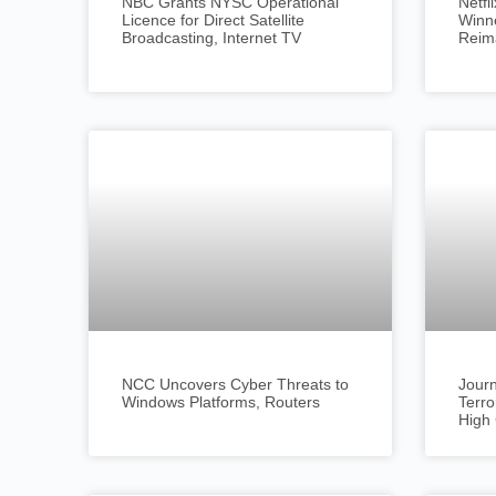
NBC Grants NYSC Operational
Netf
Licence for Direct Satellite
Winne
Broadcasting, Internet TV
Reim
NCC Uncovers Cyber Threats to
Journ
Windows Platforms, Routers
Terro
High