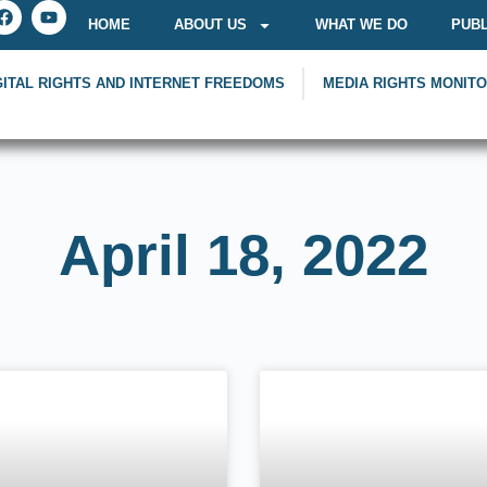
HOME
ABOUT US
WHAT WE DO
PUBL
GITAL RIGHTS AND INTERNET FREEDOMS
MEDIA RIGHTS MONIT
April 18, 2022