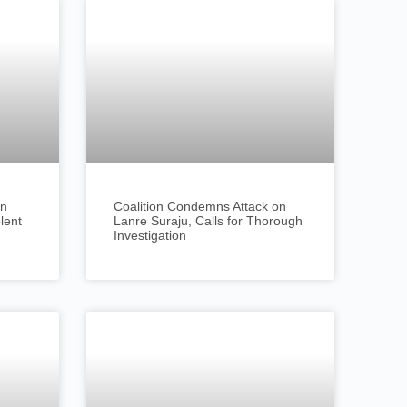
an
Coalition Condemns Attack on
olent
Lanre Suraju, Calls for Thorough
Investigation