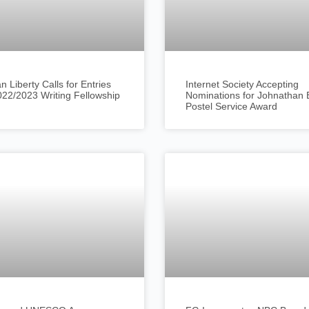
an Liberty Calls for Entries
Internet Society Accepting
022/2023 Writing Fellowship
Nominations for Johnathan 
Postel Service Award