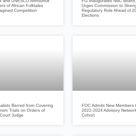
lix and UNESCO Announce
FG Inaugurates NBC Board,
rs of African Folktales
Urges Commission to Stren
agined Competition
Regulatory Role Ahead of 2
Elections
alists Barred from Covering
FOC Admits New Members to
rism Trials on Orders of
2022-2024 Advisory Networ
 Court Judge
Cohort