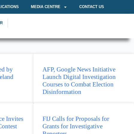
ICATIONS
MEDIA CENTRE
CONTACT US
OR
ed by
AFP, Google News Initiative
eland
Launch Digital Investigation
Courses to Combat Election
Disinformation
e Invites
FIJ Calls for Proposals for
Contest
Grants for Investigative
Reporters