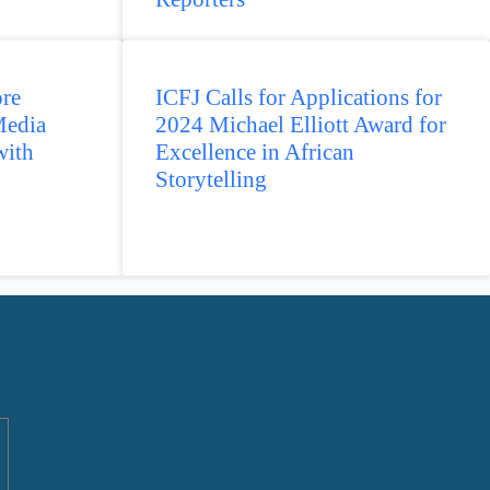
re
ICFJ Calls for Applications for
Media
2024 Michael Elliott Award for
with
Excellence in African
Storytelling