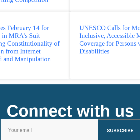
es February 14 for
UNESCO Calls for Mo
 in MRA’s Suit
Inclusive, Accessible 
ng Constitutionality of
Coverage for Persons 
on from Internet
Disabilities
d and Manipulation
Connect with us
SUBSCRIBE