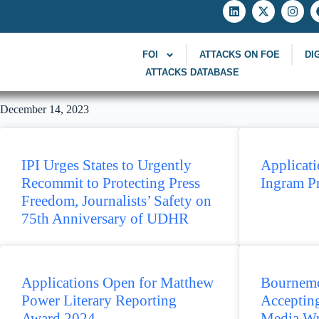
FOI
ATTACKS ON FOE
DI
ATTACKS DATABASE
December 14, 2023
IPI Urges States to Urgently
Applicati
Recommit to Protecting Press
Ingram P
Freedom, Journalists’ Safety on
75th Anniversary of UDHR
Applications Open for Matthew
Bournemo
Power Literary Reporting
Accepting
Award 2024
Media Wr