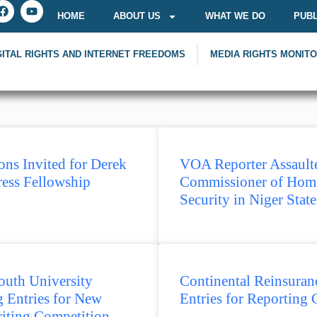
HOME
ABOUT US
WHAT WE DO
PUBL
GITAL RIGHTS AND INTERNET FREEDOMS
MEDIA RIGHTS MONIT
ons Invited for Derek
VOA Reporter Assault
ress Fellowship
Commissioner of Hom
Security in Niger State
uth University
Continental Reinsuranc
 Entries for New
Entries for Reporting 
iting Competition