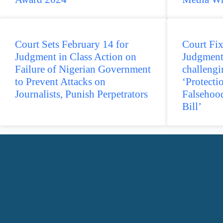
Court Sets February 14 for
Court Fix
Judgment in Class Action on
Judgment
Failure of Nigerian Government
challengi
to Prevent Attacks on
‘Protecti
Journalists, Punish Perpetrators
Falsehoo
Bill’