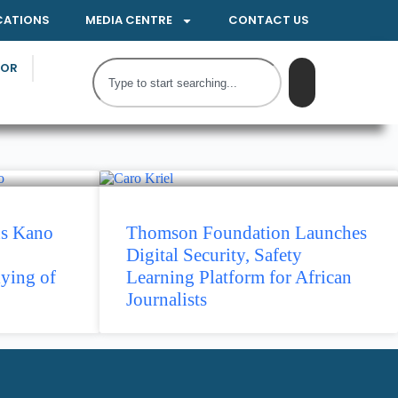
CATIONS
MEDIA CENTRE
CONTACT US
TOR
ns Kano
Thomson Foundation Launches
Digital Security, Safety
ying of
Learning Platform for African
Journalists