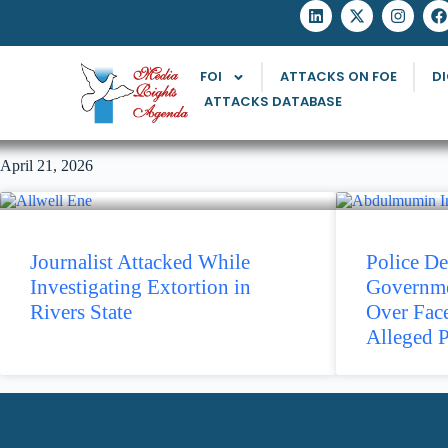
FOI
ATTACKS ON FOE
DI
ATTACKS DATABASE
April 21, 2026
Journalist Attacked While
Police De
Investigating Extortion in
Governmen
Rivers State
Over Fac
Alleged P