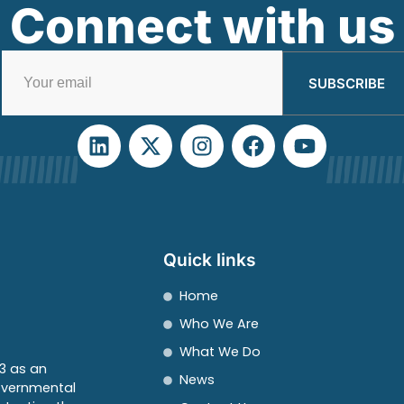
Connect with us
SUBSCRIBE
Quick links
Home
Who We Are
What We Do
3 as an
News
overnmental