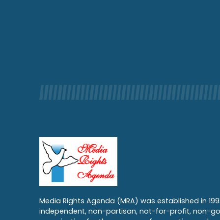
Media Rights Agenda (MRA) was established in 199
independent, non-partisan, not-for-profit, non-g