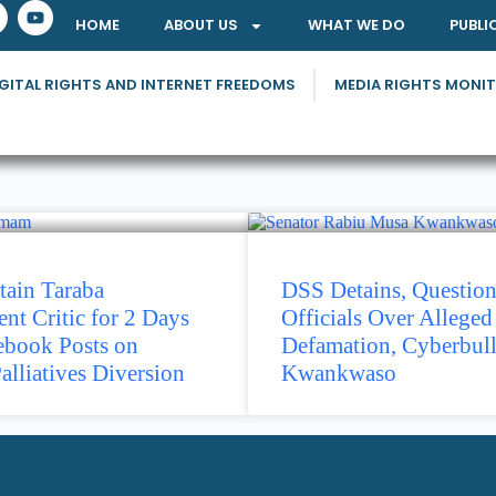
HOME
ABOUT US
WHAT WE DO
PUBLI
GITAL RIGHTS AND INTERNET FREEDOMS
MEDIA RIGHTS MONI
tain Taraba
DSS Detains, Questio
t Critic for 2 Days
Officials Over Alleged
ebook Posts on
Defamation, Cyberbull
alliatives Diversion
Kwankwaso