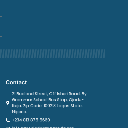
Contact
21 Budland Street, Off Isheri Road, By
Grammar School Bus Stop, Ojodu-
Ikeja. Zip Code: 100213 Lagos State,
Nigeria.
+234 813 875 5660