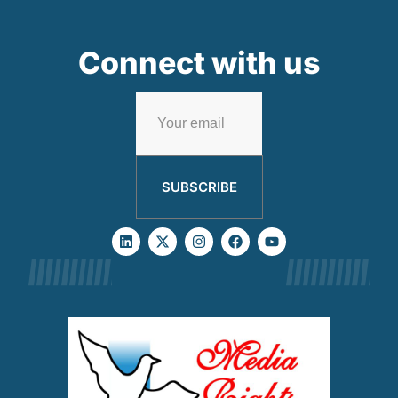
Connect with us
SUBSCRIBE