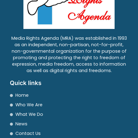
Media Rights Agenda (MRA) was established in 1993
as an independent, non-partisan, not-for-profit,
non-governmental organization for the purpose of
promoting and protecting the right to freedom of
expression, media freedom, access to information
as well as digital rights and freedoms.
Quick links
Home
Who We Are
What We Do
News
Contact Us