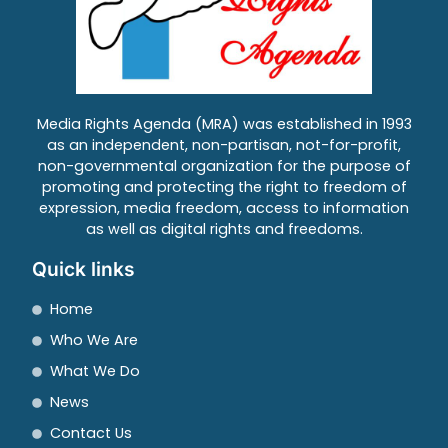
Media Rights Agenda (MRA) was established in 1993
as an independent, non-partisan, not-for-profit,
non-governmental organization for the purpose of
promoting and protecting the right to freedom of
expression, media freedom, access to information
as well as digital rights and freedoms.
Quick links
Home
Who We Are
What We Do
News
Contact Us