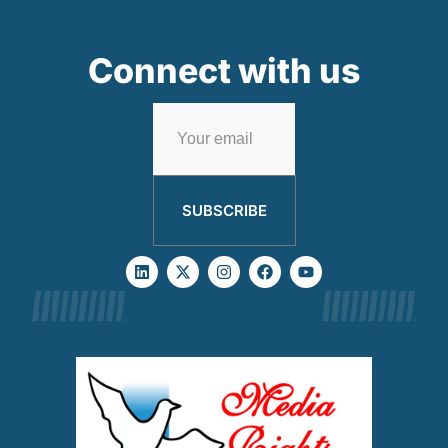
Connect with us
SUBSCRIBE