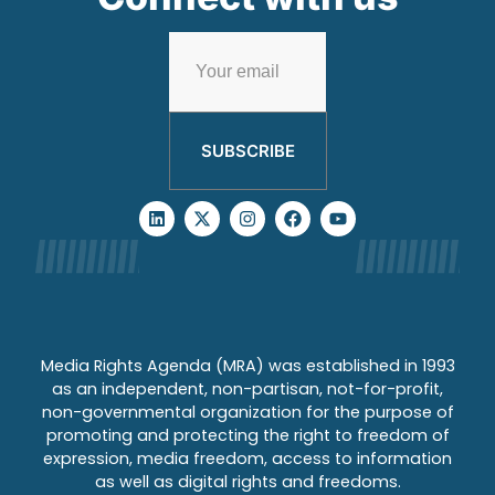
SUBSCRIBE
Media Rights Agenda (MRA) was established in 1993
as an independent, non-partisan, not-for-profit,
non-governmental organization for the purpose of
promoting and protecting the right to freedom of
expression, media freedom, access to information
as well as digital rights and freedoms.