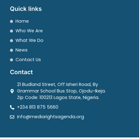
Quick links
Home
Who We Are
What We Do
News
Contact Us
Contact
21 Budland Street, Off Isheri Road, By
Grammar School Bus Stop, Ojodu-Ikeja.
Zip Code: 100213 Lagos State, Nigeria.
+234 813 875 5660
info@mediarightsagenda.org