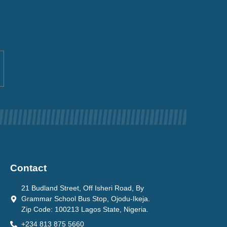
Contact
21 Budland Street, Off Isheri Road, By
Grammar School Bus Stop, Ojodu-Ikeja.
Zip Code: 100213 Lagos State, Nigeria.
+234 813 875 5660