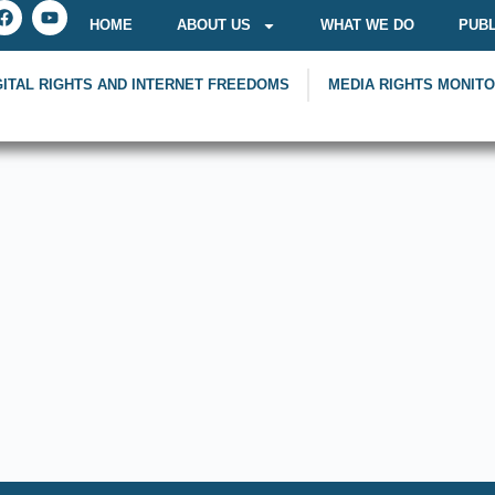
HOME
ABOUT US
WHAT WE DO
PUBL
GITAL RIGHTS AND INTERNET FREEDOMS
MEDIA RIGHTS MONIT