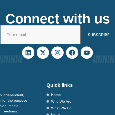
Connect with us
SUBSCRIBE
Quick links
Home
n independent,
n for the purpose
Who We Are
ssion, media
What We Do
nd freedoms.
News