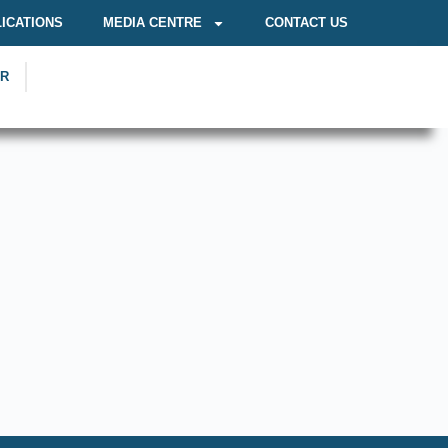
ICATIONS
MEDIA CENTRE
CONTACT US
OR