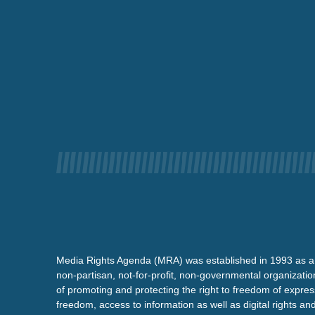
Media Rights Agenda (MRA) was established in 1993 as a
non-partisan, not-for-profit, non-governmental organizatio
of promoting and protecting the right to freedom of expre
freedom, access to information as well as digital rights a