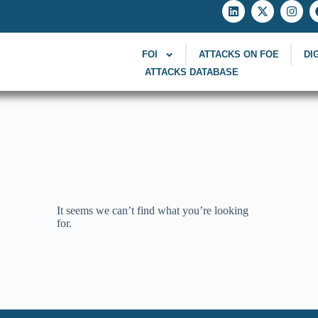
FOI
ATTACKS ON FOE
DI
ATTACKS DATABASE
It seems we can’t find what you’re looking
for.