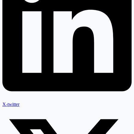
X-twitter