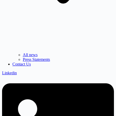
All news
Press Statements
Contact Us
Linkedin