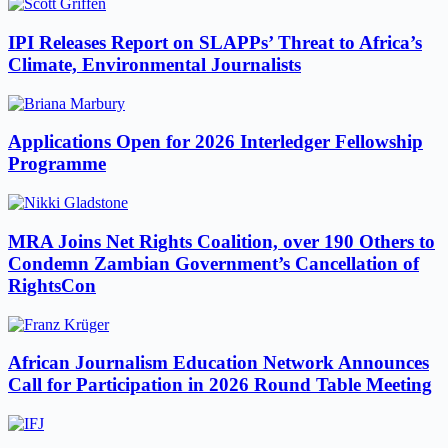
IPI Releases Report on SLAPPs’ Threat to Africa’s
Climate, Environmental Journalists
Applications Open for 2026 Interledger Fellowship
Programme
MRA Joins Net Rights Coalition, over 190 Others to
Condemn Zambian Government’s Cancellation of
RightsCon
African Journalism Education Network Announces
Call for Participation in 2026 Round Table Meeting