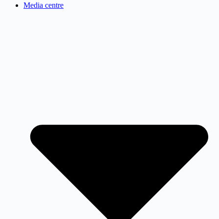
Media centre