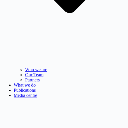
Who we are
Our Team
Partners
What we do
Publications
Media centre