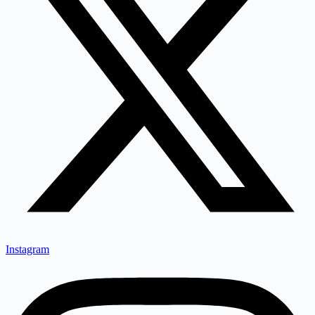
Instagram