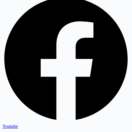
Youtube