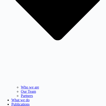
Who we are
Our Team
Partners
What we do
Publications