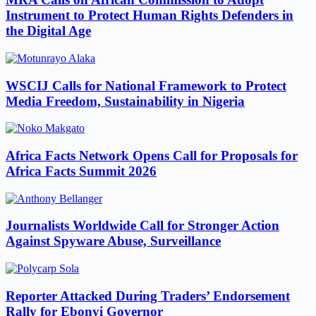
Instrument to Protect Human Rights Defenders in
the Digital Age
WSCIJ Calls for National Framework to Protect
Media Freedom, Sustainability in Nigeria
Africa Facts Network Opens Call for Proposals for
Africa Facts Summit 2026
Journalists Worldwide Call for Stronger Action
Against Spyware Abuse, Surveillance
Reporter Attacked During Traders’ Endorsement
Rally for Ebonyi Governor