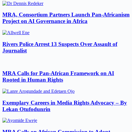
MRA, Consortium Partners Launch Pan-Africanism
Project on AI Governance in Africa
Rivers Police Arrest 13 Suspects Over Assault of
Journalist
MRA Calls for Pan-African Framework on AI
Rooted in Human Rights
Exemplary Careers in Media Rights Advocacy – By
Lekan Otufodunrin
MRA Calls on African Commission to Adopt