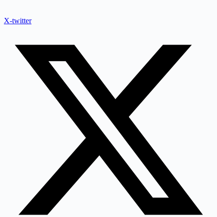
X-twitter