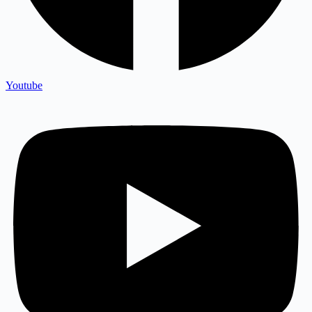
Youtube