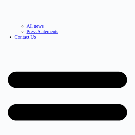
All news
Press Statements
Contact Us