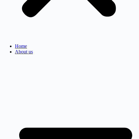
Home
About us