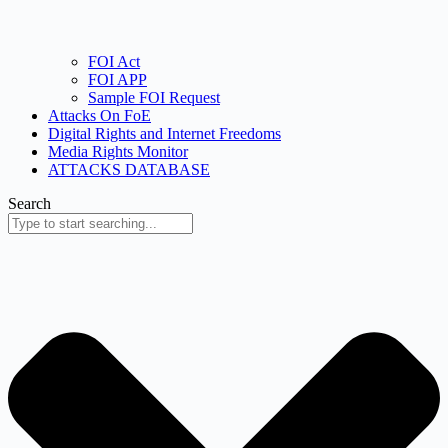
FOI Act
FOI APP
Sample FOI Request
Attacks On FoE
Digital Rights and Internet Freedoms
Media Rights Monitor
ATTACKS DATABASE
Search