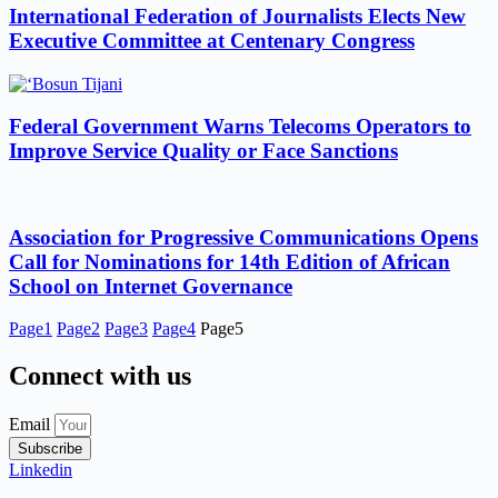
International Federation of Journalists Elects New
Executive Committee at Centenary Congress
Federal Government Warns Telecoms Operators to
Improve Service Quality or Face Sanctions
Association for Progressive Communications Opens
Call for Nominations for 14th Edition of African
School on Internet Governance
Page
1
Page
2
Page
3
Page
4
Page
5
Connect with us
Email
Subscribe
Linkedin