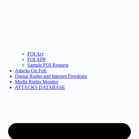
FOI Act
FOI APP
Sample FOI Request
Attacks On FoE
Digital Rights and Internet Freedoms
Media Rights Monitor
ATTACKS DATABASE