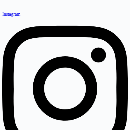
Instagram