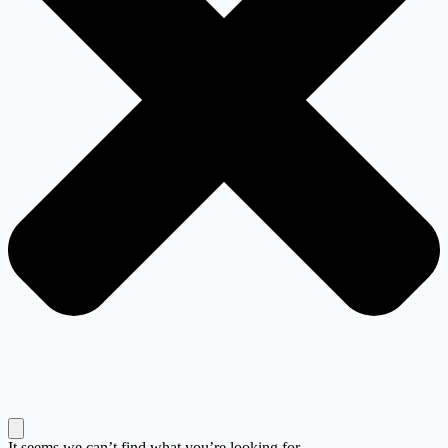
It seems we can’t find what you’re looking for.