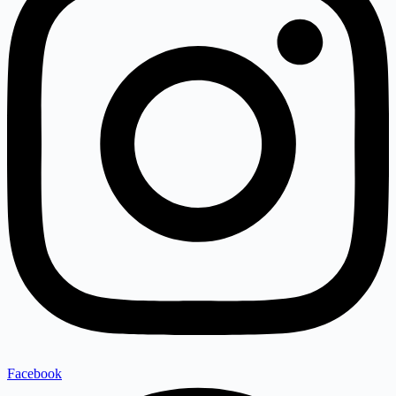
Facebook