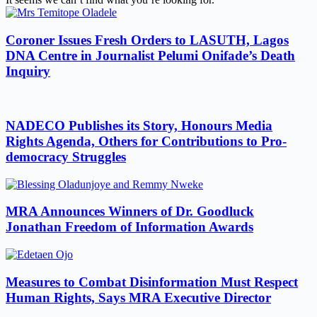
Coroner Issues Fresh Orders to LASUTH, Lagos
DNA Centre in Journalist Pelumi Onifade’s Death
Inquiry
NADECO Publishes its Story, Honours Media
Rights Agenda, Others for Contributions to Pro-
democracy Struggles
MRA Announces Winners of Dr. Goodluck
Jonathan Freedom of Information Awards
Measures to Combat Disinformation Must Respect
Human Rights, Says MRA Executive Director