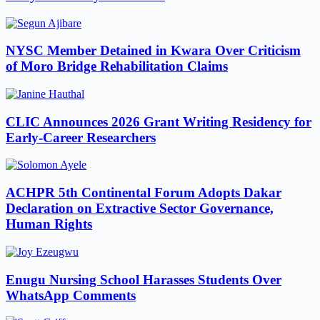
NYSC Member Detained in Kwara Over Criticism
of Moro Bridge Rehabilitation Claims
CLIC Announces 2026 Grant Writing Residency for
Early-Career Researchers
ACHPR 5th Continental Forum Adopts Dakar
Declaration on Extractive Sector Governance,
Human Rights
Enugu Nursing School Harasses Students Over
WhatsApp Comments