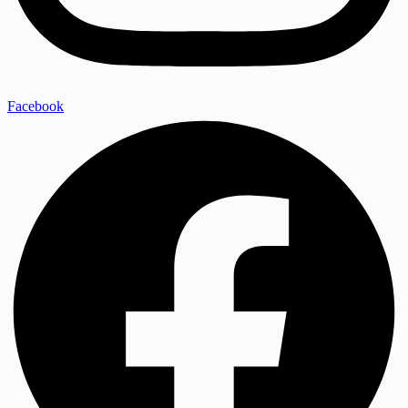
Facebook