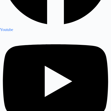
Youtube