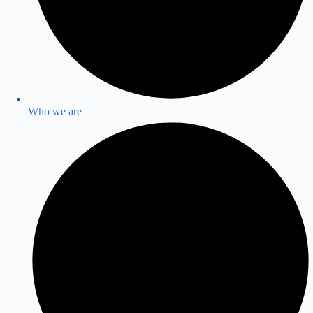
Who we are