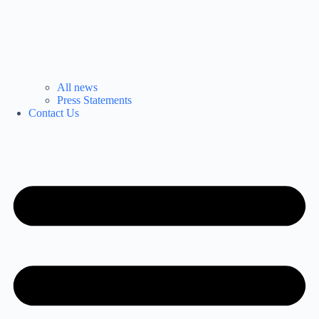
All news
Press Statements
Contact Us