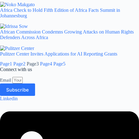
Africa Check to Hold Fifth Edition of Africa Facts Summit in
Johannesburg
African Commission Condemns Growing Attacks on Human Rights
Defenders Across Africa
Pulitzer Center Invites Applications for AI Reporting Grants
Page
1
Page
2
Page
3
Page
4
Page
5
Connect with us
Email
Subscribe
Linkedin