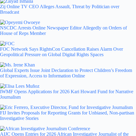
Zij Online TV CEO Alleges Assault, Threat by Politician over
Broadcast
NSCDC Arrests Online Newspaper Editor Allegedly on Orders of
House of Reps Member
FOC Network Says RightsCon Cancellation Raises Alarm Over
Geopolitical Pressure on Global Digital Rights Spaces
Global Experts Issue Joint Declaration to Protect Children’s Freedom
of Expression, Access to Information Online
IWMF Opens Applications for 2026 Kari Howard Fund for Narrative
Journalism
FIJ Invites Proposals for Reporting Grants for Unbiased, Non-partisan
Investigative Stories
AIJC Opens Entries for 2026 African Investigative Journalist of the