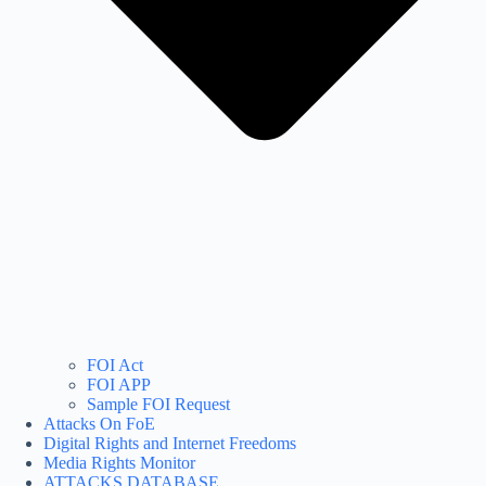
FOI Act
FOI APP
Sample FOI Request
Attacks On FoE
Digital Rights and Internet Freedoms
Media Rights Monitor
ATTACKS DATABASE