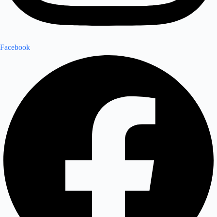
Facebook