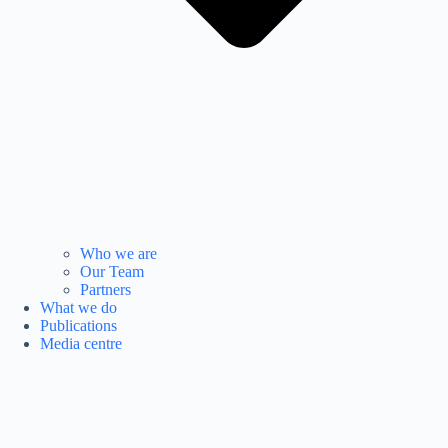
Who we are
Our Team
Partners
What we do
Publications
Media centre