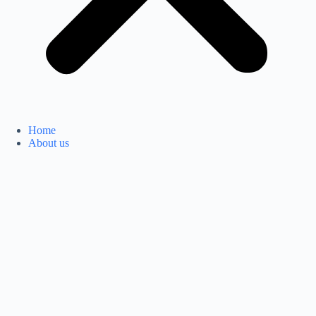
Home
About us