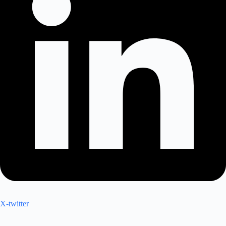
X-twitter