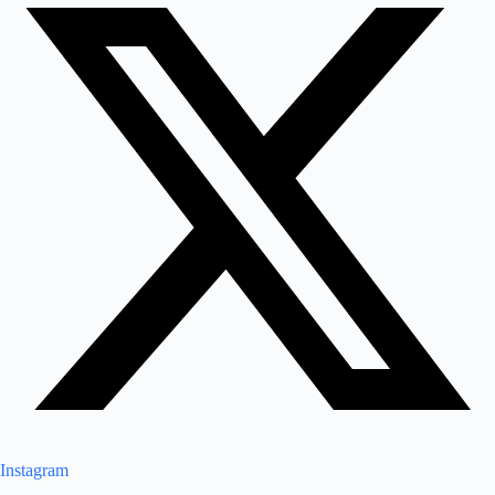
Instagram