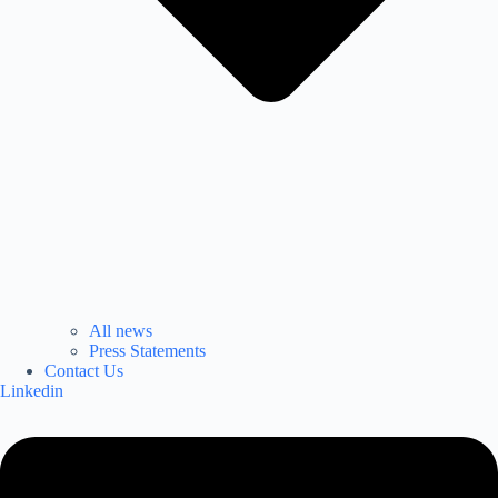
All news
Press Statements
Contact Us
Linkedin