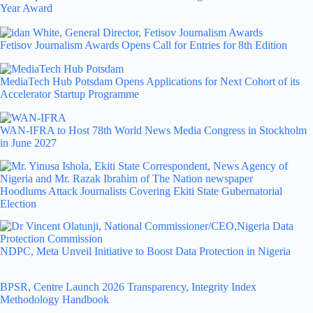
Year Award
Fetisov Journalism Awards Opens Call for Entries for 8th Edition
MediaTech Hub Potsdam Opens Applications for Next Cohort of its
Accelerator Startup Programme
WAN-IFRA to Host 78th World News Media Congress in Stockholm
in June 2027
Hoodlums Attack Journalists Covering Ekiti State Gubernatorial
Election
NDPC, Meta Unveil Initiative to Boost Data Protection in Nigeria
BPSR, Centre Launch 2026 Transparency, Integrity Index
Methodology Handbook