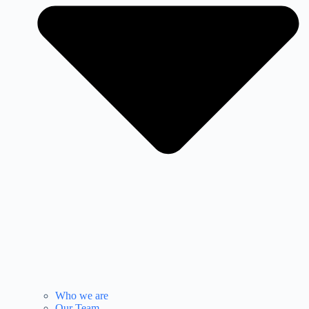
Who we are
Our Team