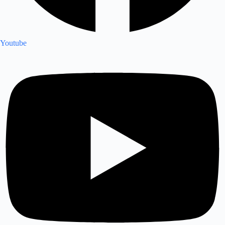
Youtube