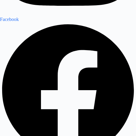
Facebook