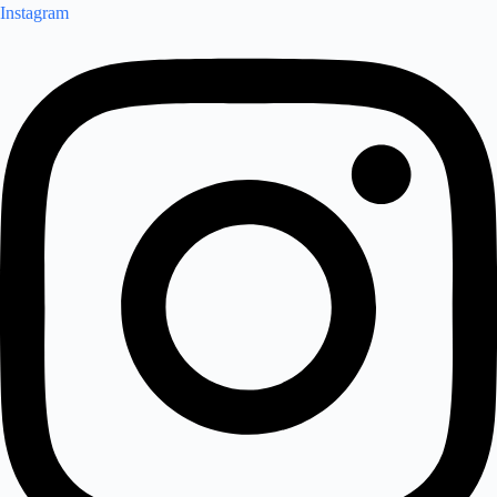
Instagram