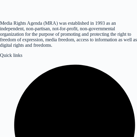
Media Rights Agenda (MRA) was established in 1993 as an
independent, non-partisan, not-for-profit, non-governmental
organization for the purpose of promoting and protecting the right to
freedom of expression, media freedom, access to information as well as
digital rights and freedoms.
Quick links