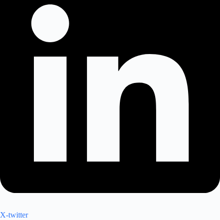
X-twitter