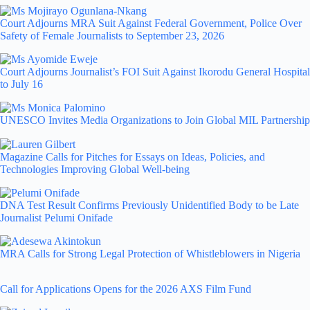
Court Adjourns MRA Suit Against Federal Government, Police Over
Safety of Female Journalists to September 23, 2026
Court Adjourns Journalist’s FOI Suit Against Ikorodu General Hospital
to July 16
UNESCO Invites Media Organizations to Join Global MIL Partnership
Magazine Calls for Pitches for Essays on Ideas, Policies, and
Technologies Improving Global Well-being
DNA Test Result Confirms Previously Unidentified Body to be Late
Journalist Pelumi Onifade
MRA Calls for Strong Legal Protection of Whistleblowers in Nigeria
Call for Applications Opens for the 2026 AXS Film Fund