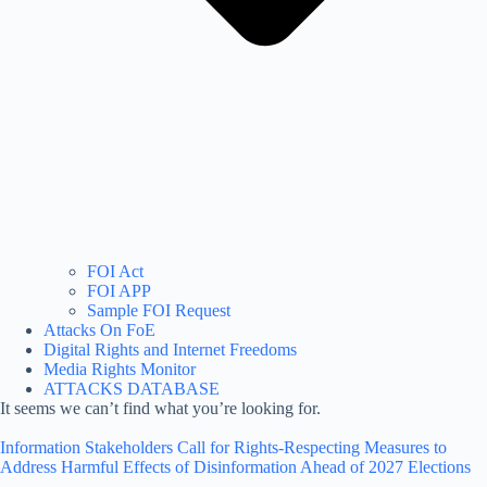
FOI Act
FOI APP
Sample FOI Request
Attacks On FoE
Digital Rights and Internet Freedoms
Media Rights Monitor
ATTACKS DATABASE
It seems we can’t find what you’re looking for.
Information Stakeholders Call for Rights-Respecting Measures to
Address Harmful Effects of Disinformation Ahead of 2027 Elections