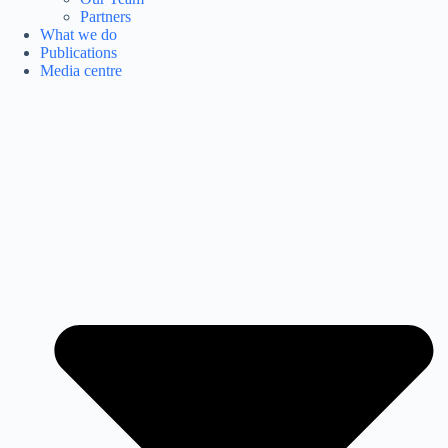
Partners
What we do
Publications
Media centre