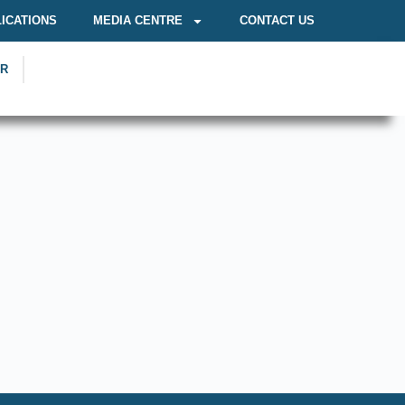
ICATIONS
MEDIA CENTRE
CONTACT US
OR