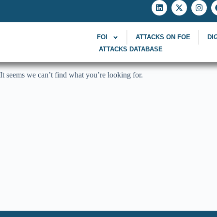
FOI
ATTACKS ON FOE
DI
ATTACKS DATABASE
It seems we can’t find what you’re looking for.