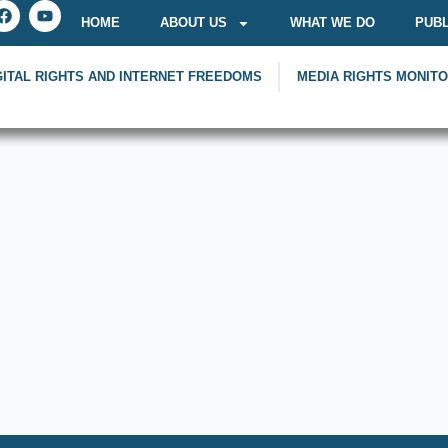
HOME
ABOUT US
WHAT WE DO
PUBL
GITAL RIGHTS AND INTERNET FREEDOMS
MEDIA RIGHTS MONIT