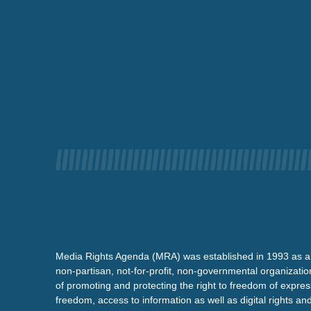
Media Rights Agenda (MRA) was established in 1993 as a
non-partisan, not-for-profit, non-governmental organizatio
of promoting and protecting the right to freedom of expre
freedom, access to information as well as digital rights a