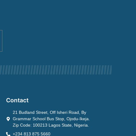
Contact
21 Budland Street, Off Isheri Road, By
Grammar School Bus Stop, Ojodu-Ikeja.
Zip Code: 100213 Lagos State, Nigeria.
+234 813 875 5660