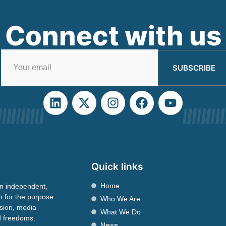
Connect with us
SUBSCRIBE
Quick links
Home
n independent,
n for the purpose
Who We Are
ssion, media
What We Do
nd freedoms.
News