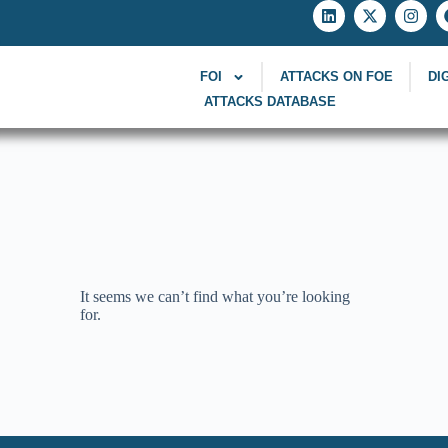
FOI
ATTACKS ON FOE
DI
ATTACKS DATABASE
It seems we can’t find what you’re looking
for.