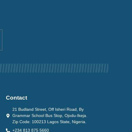
Contact
21 Budland Street, Off Isheri Road, By
Grammar School Bus Stop, Ojodu-Ikeja.
Zip Code: 100213 Lagos State, Nigeria.
+234 813 875 5660