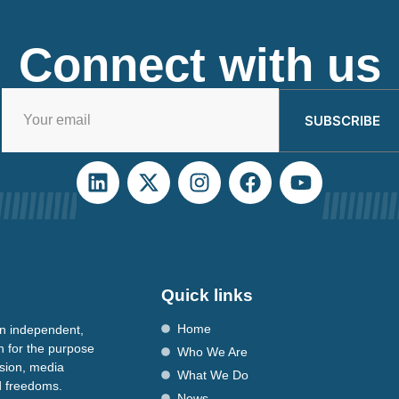
Connect with us
SUBSCRIBE
Quick links
Home
n independent,
n for the purpose
Who We Are
ssion, media
What We Do
nd freedoms.
News