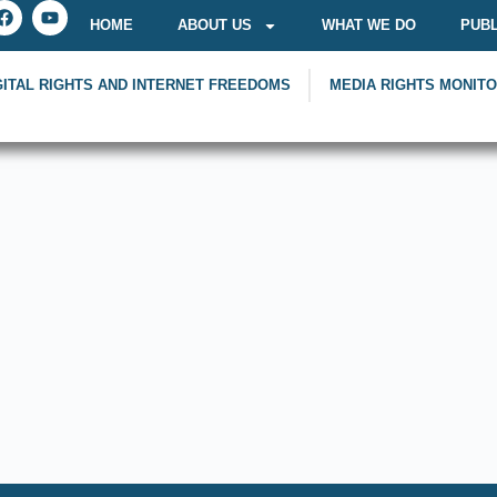
HOME
ABOUT US
WHAT WE DO
PUBL
GITAL RIGHTS AND INTERNET FREEDOMS
MEDIA RIGHTS MONIT