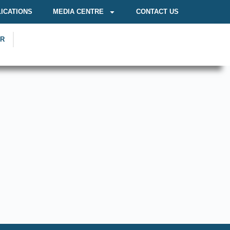
ICATIONS
MEDIA CENTRE
CONTACT US
OR