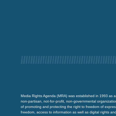
Media Rights Agenda (MRA) was established in 1993 as a
non-partisan, not-for-profit, non-governmental organizatio
of promoting and protecting the right to freedom of expre
freedom, access to information as well as digital rights a