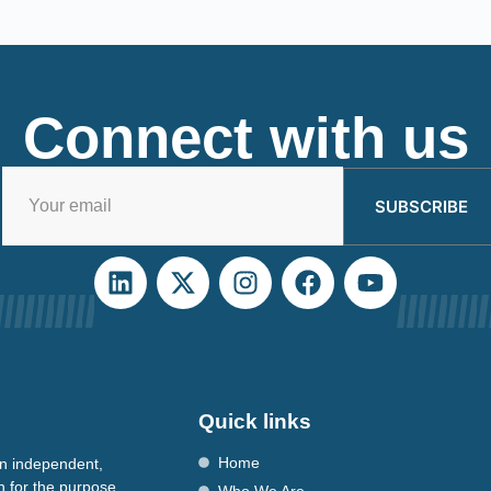
Connect with us
SUBSCRIBE
Quick links
Home
n independent,
n for the purpose