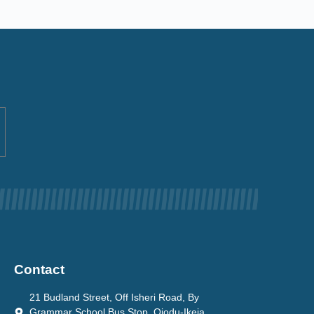
Contact
21 Budland Street, Off Isheri Road, By
Grammar School Bus Stop, Ojodu-Ikeja.