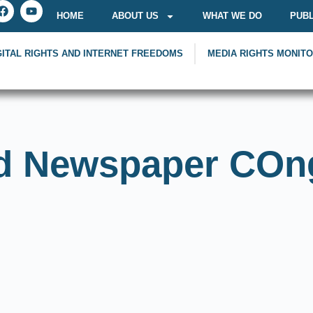
HOME
ABOUT US
WHAT WE DO
PUBL
GITAL RIGHTS AND INTERNET FREEDOMS
MEDIA RIGHTS MONIT
d Newspaper COn