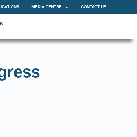
ICATIONS
MEDIA CENTRE
CONTACT US
OR
gress