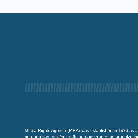
Media Rights Agenda (MRA) was established in 1993 as a
non-partisan, not-for-profit, non-governmental organizatio