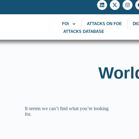
FOI
ATTACKS ON FOE
DI
ATTACKS DATABASE
Worl
It seems we can’t find what you’re looking
for.