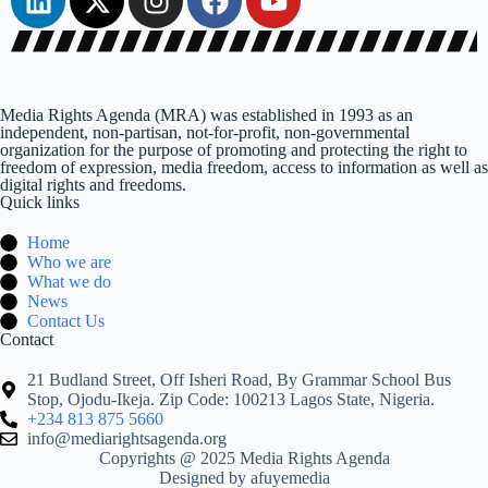
Media Rights Agenda (MRA) was established in 1993 as an
independent, non-partisan, not-for-profit, non-governmental
organization for the purpose of promoting and protecting the right to
freedom of expression, media freedom, access to information as well as
digital rights and freedoms.
Quick links
Home
Who we are
What we do
News
Contact Us
Contact
21 Budland Street, Off Isheri Road, By Grammar School Bus
Stop, Ojodu-Ikeja. Zip Code: 100213 Lagos State, Nigeria.
+234 813 875 5660
info@mediarightsagenda.org
Copyrights @ 2025 Media Rights Agenda
Designed by afuyemedia